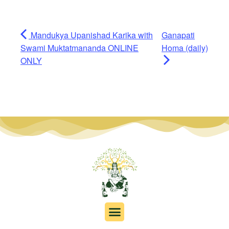
Mandukya Upanishad Karika with
Ganapati
Swami Muktatmananda ONLINE
Homa (daily)
ONLY