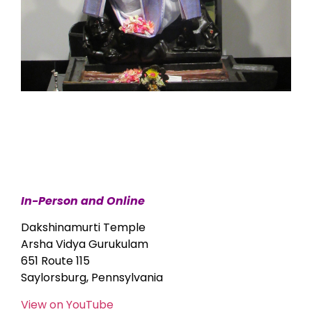
In-Person and Online
Dakshinamurti Temple
Arsha Vidya Gurukulam
651 Route 115
Saylorsburg, Pennsylvania
View on YouTube