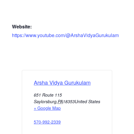
Website:
https://www.youtube.com/@ArshaVidyaGurukulam
Arsha Vidya Gurukulam
651 Route 115
Saylorsburg
,
PA
18353
United States
+ Google Map
570-992-2339