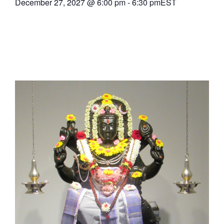
December 27, 2027
@
6:00 pm
-
6:30 pm
EST