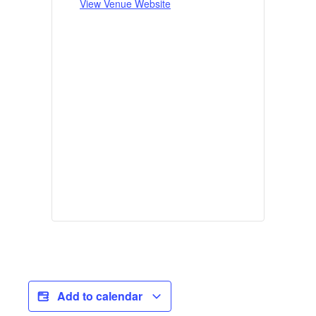
View Venue Website
Add to calendar