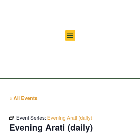
« All Events
Event Series:
Evening Arati (daily)
Evening Arati (daily)