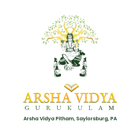
Arsha Vidya Pitham, Saylorsburg, PA