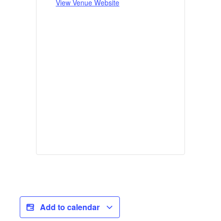
View Venue Website
Add to calendar