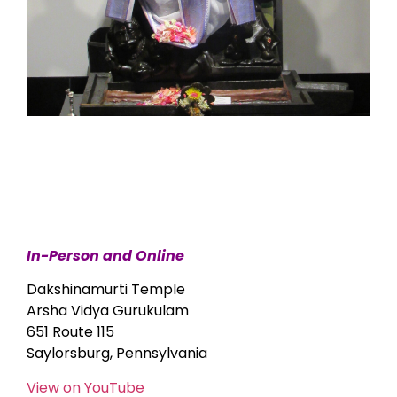
In-Person and Online
Dakshinamurti Temple
Arsha Vidya Gurukulam
651 Route 115
Saylorsburg, Pennsylvania
View on YouTube