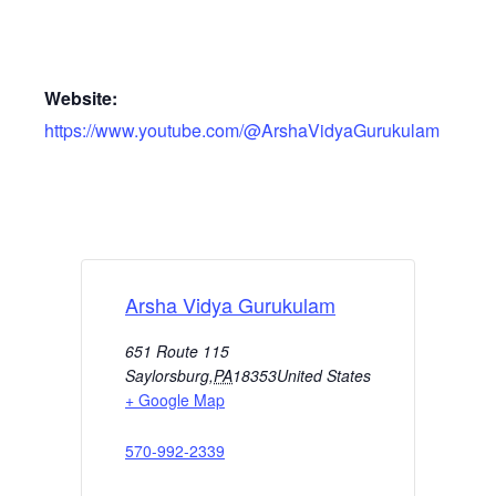
Website:
https://www.youtube.com/@ArshaVidyaGurukulam
Arsha Vidya Gurukulam
651 Route 115
Saylorsburg
,
PA
18353
United States
+ Google Map
570-992-2339