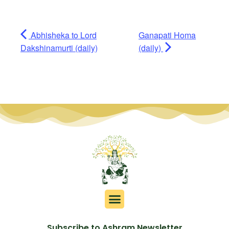
Abhisheka to Lord
Ganapati Homa
Dakshinamurti (daily)
(daily)
Subscribe to Ashram Newsletter