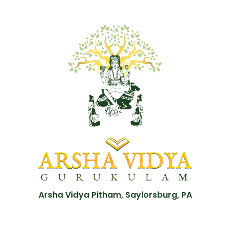
Arsha Vidya Pitham, Saylorsburg, PA