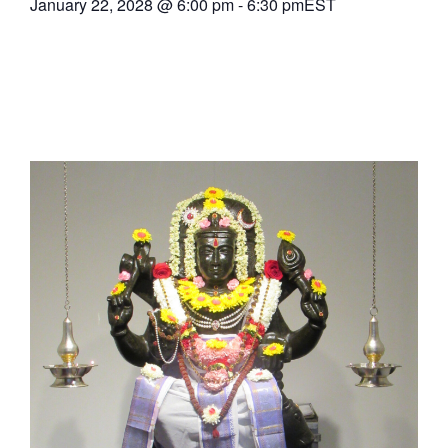
January 22, 2028
@
6:00 pm
-
6:30 pm
EST