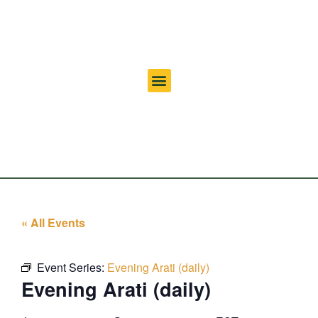
« All Events
Event Series:
Evening Arati (daily)
Evening Arati (daily)