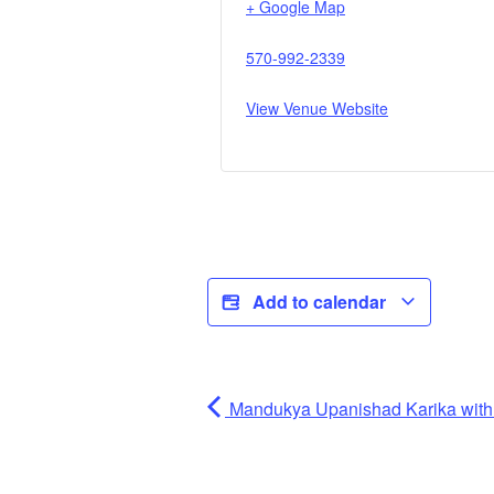
+ Google Map
570-992-2339
View Venue Website
Add to calendar
Mandukya Upanishad Karika wi