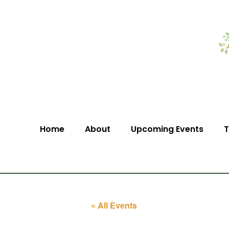
Home
About
Upcoming Events
T
« All Events