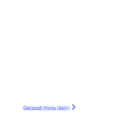
Ganapati Homa (daily)