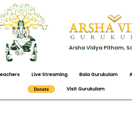
Arsha Vidya Pitham, S
eachers
Live Streaming
Bala Gurukulam
Visit Gurukulam