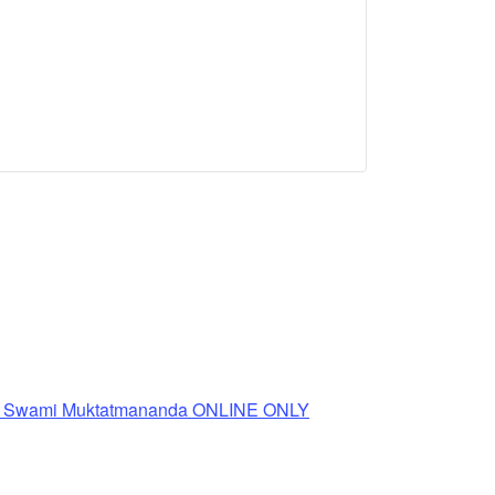
th Swami Muktatmananda ONLINE ONLY