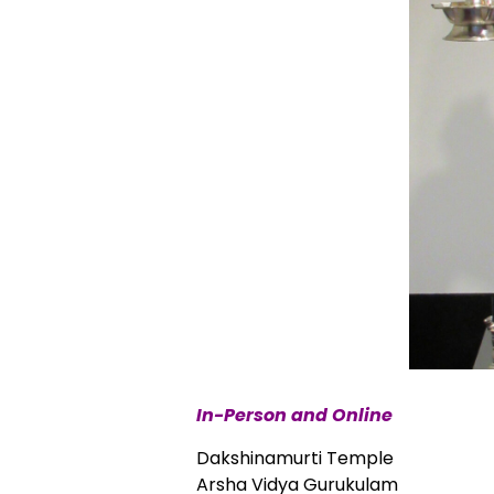
In-Person and Online
Dakshinamurti Temple
Arsha Vidya Gurukulam