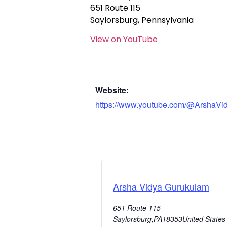
651 Route 115
Saylorsburg, Pennsylvania
View on YouTube
Website:
https://www.youtube.com/@ArshaVi
Arsha Vidya Gurukulam
651 Route 115
Saylorsburg
,
PA
18353
United States