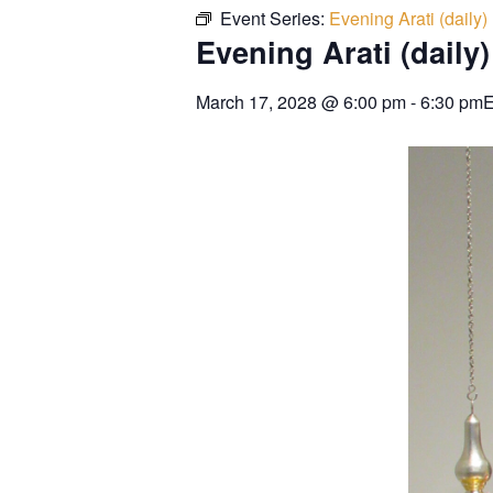
Event Series:
Evening Arati (daily)
Evening Arati (daily)
March 17, 2028
@
6:00 pm
-
6:30 pm