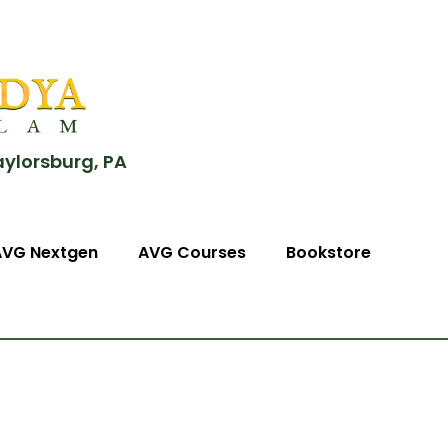
aylorsburg, PA
AVG Nextgen
AVG Courses
Bookstore