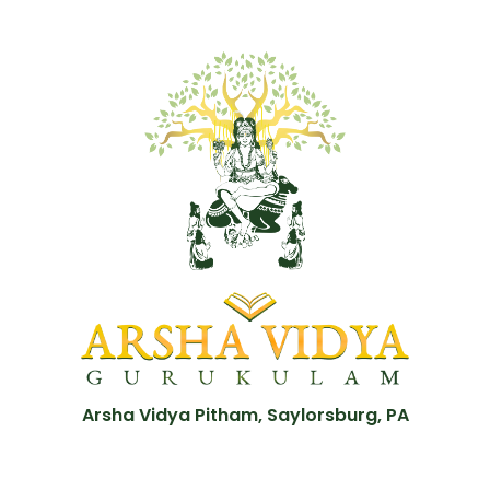
Arsha Vidya Pitham, Saylorsburg, PA