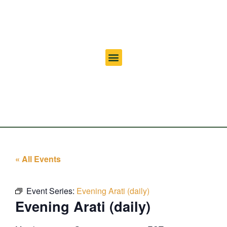
« All Events
Event Series:
Evening Arati (daily)
Evening Arati (daily)