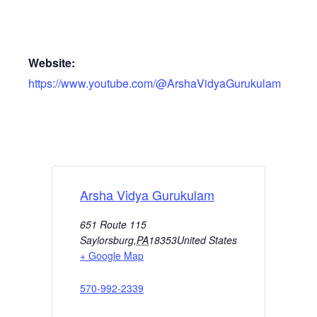
Website:
https://www.youtube.com/@ArshaVidyaGurukulam
Arsha Vidya Gurukulam
651 Route 115
Saylorsburg
,
PA
18353
United States
+ Google Map
570-992-2339