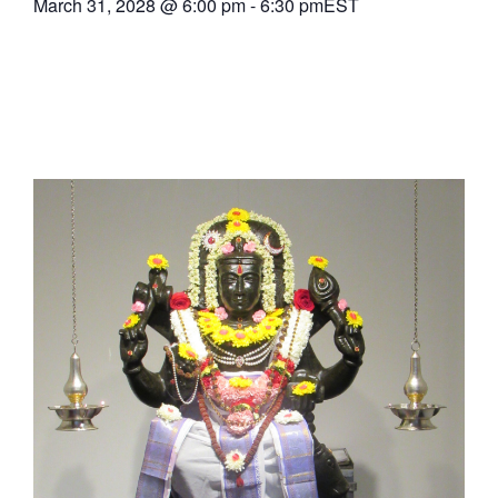
March 31, 2028
@
6:00 pm
-
6:30 pm
EST