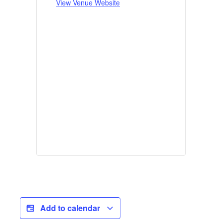
View Venue Website
Add to calendar