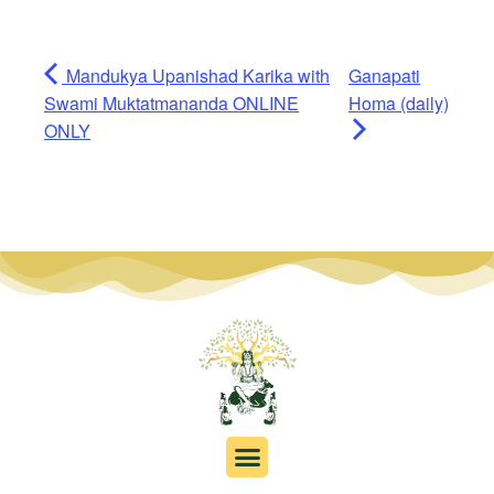
Mandukya Upanishad Karika with
Ganapati
Swami Muktatmananda ONLINE
Homa (daily)
ONLY