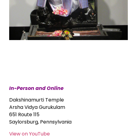
In-Person and Online
Dakshinamurti Temple
Arsha Vidya Gurukulam
651 Route 115
Saylorsburg, Pennsylvania
View on YouTube