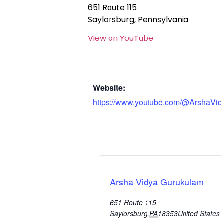
651 Route 115
Saylorsburg, Pennsylvania
View on YouTube
Website:
https://www.youtube.com/@ArshaVi
Arsha Vidya Gurukulam
651 Route 115
Saylorsburg
,
PA
18353
United States