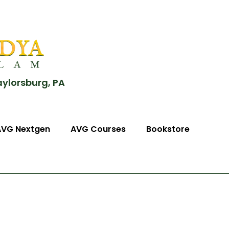
aylorsburg, PA
AVG Nextgen
AVG Courses
Bookstore