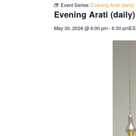
Event Series:
Evening Arati (daily)
Evening Arati (daily)
May 30, 2028
@
6:00 pm
-
6:30 pm
ES