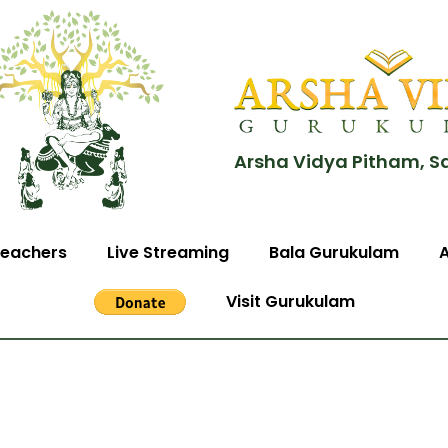
Arsha Vidya Pitham, S
eachers
Live Streaming
Bala Gurukulam
Visit Gurukulam