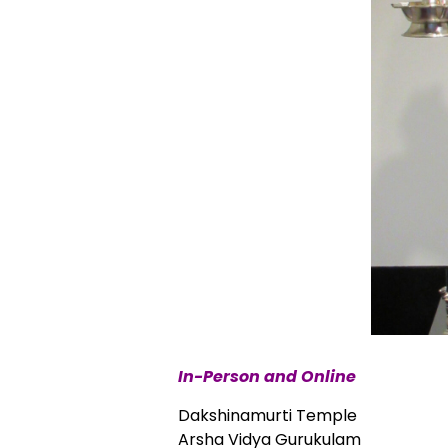
In-Person and Online
Dakshinamurti Temple
Arsha Vidya Gurukulam