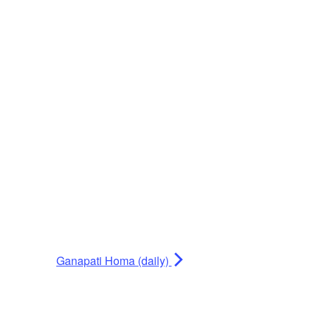
Ganapati Homa (daily)