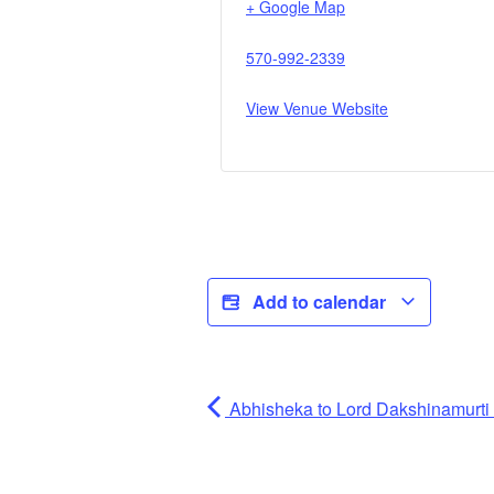
+ Google Map
570-992-2339
View Venue Website
Add to calendar
Abhisheka to Lord Dakshinamurti (