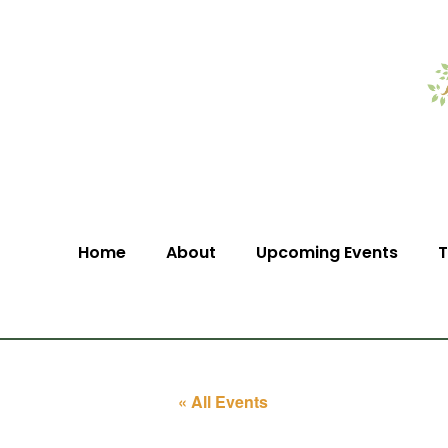
Home
About
Upcoming Events
T
« All Events