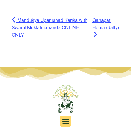
Mandukya Upanishad Karika with
Ganapati
Swami Muktatmananda ONLINE
Homa (daily)
ONLY