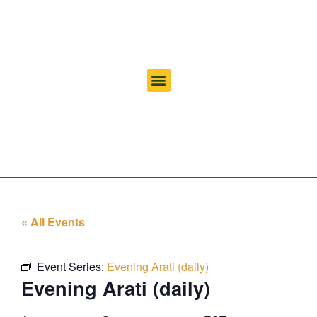
« All Events
Event Series:
Evening Arati (daily)
Evening Arati (daily)