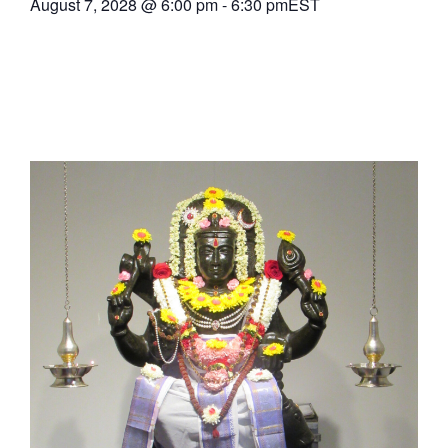
August 7, 2028
@
6:00 pm
-
6:30 pm
EST