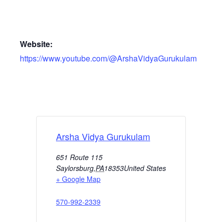
Website:
https://www.youtube.com/@ArshaVidyaGurukulam
Arsha Vidya Gurukulam
651 Route 115
Saylorsburg
,
PA
18353
United States
+ Google Map
570-992-2339