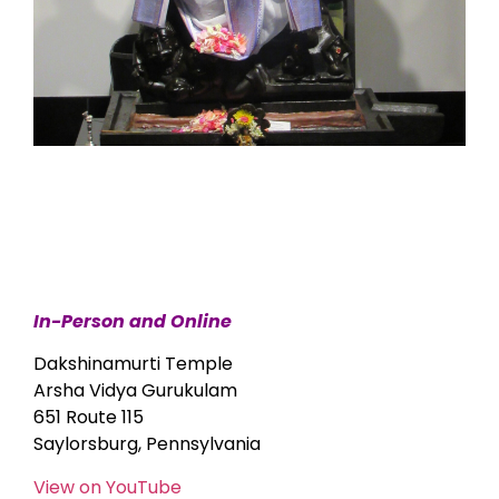
In-Person and Online
Dakshinamurti Temple
Arsha Vidya Gurukulam
651 Route 115
Saylorsburg, Pennsylvania
View on YouTube