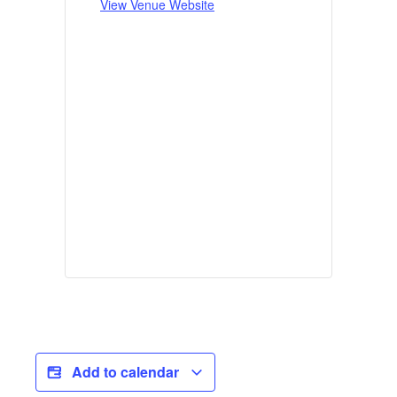
View Venue Website
Add to calendar