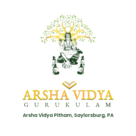
Arsha Vidya Pitham, Saylorsburg, PA