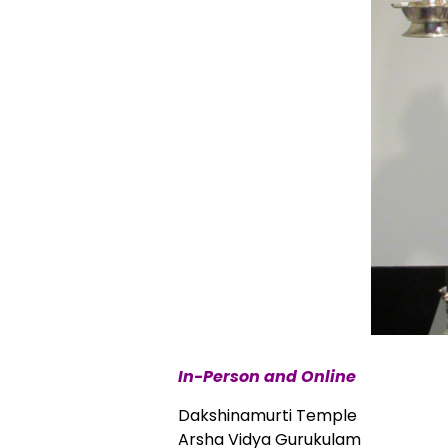
In-Person and Online
Dakshinamurti Temple
Arsha Vidya Gurukulam