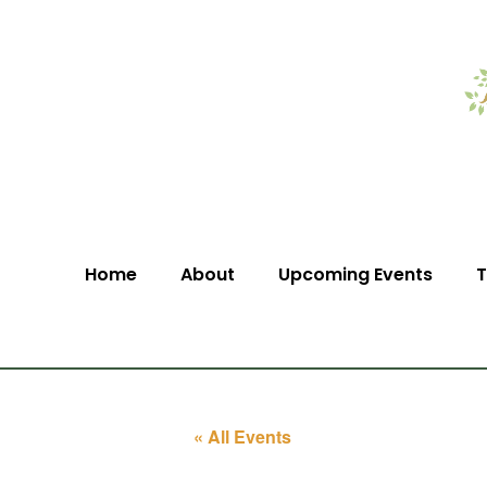
Home
About
Upcoming Events
T
« All Events