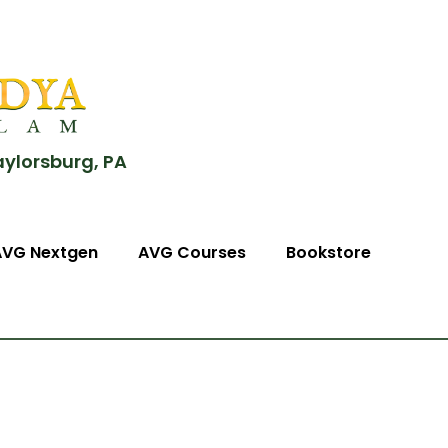
aylorsburg, PA
AVG Nextgen
AVG Courses
Bookstore