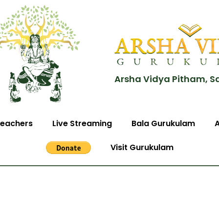
Arsha Vidya Pitham, S
eachers
Live Streaming
Bala Gurukulam
Visit Gurukulam