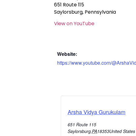
651 Route 115
Saylorsburg, Pennsylvania
View on YouTube
Website:
https://www.youtube.com/@ArshaVi
Arsha Vidya Gurukulam
651 Route 115
Saylorsburg
,
PA
18353
United States