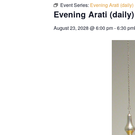
Event Series:
Evening Arati (daily)
Evening Arati (daily)
August 23, 2028
@
6:00 pm
-
6:30 pm