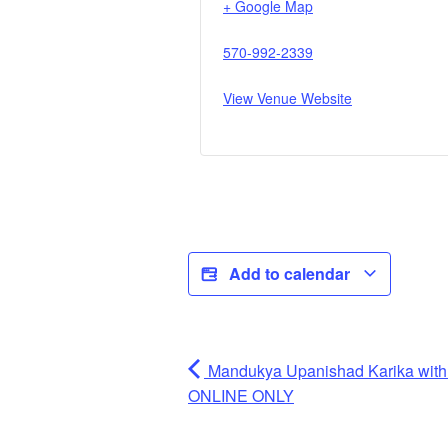
+ Google Map
570-992-2339
View Venue Website
Add to calendar
Mandukya Upanishad Karika wit
ONLINE ONLY