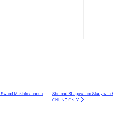
h Swami Muktatmananda
Shrimad Bhagavatam Study with 
ONLINE ONLY