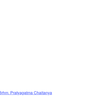
Brhm. Pratyagatma Chaitanya