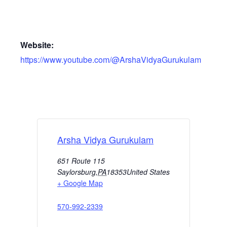
Website:
https://www.youtube.com/@ArshaVidyaGurukulam
Arsha Vidya Gurukulam
651 Route 115
Saylorsburg
,
PA
18353
United States
+ Google Map
570-992-2339