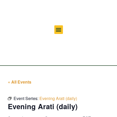
« All Events
Event Series:
Evening Arati (daily)
Evening Arati (daily)