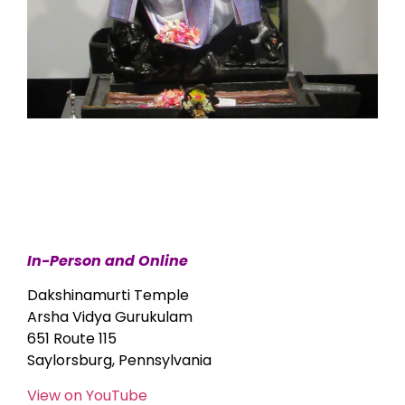
In-Person and Online
Dakshinamurti Temple
Arsha Vidya Gurukulam
651 Route 115
Saylorsburg, Pennsylvania
View on YouTube