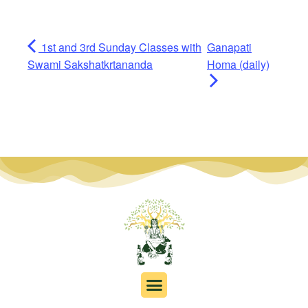
1st and 3rd Sunday Classes with
Ganapati
Swami Sakshatkrtananda
Homa (daily)