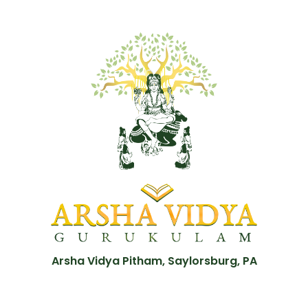
Arsha Vidya Pitham, Saylorsburg, PA