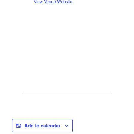
View Venue Website
Add to calendar