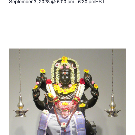
September 3, 2028
@
6:00 pm
-
6:30 pm
EST