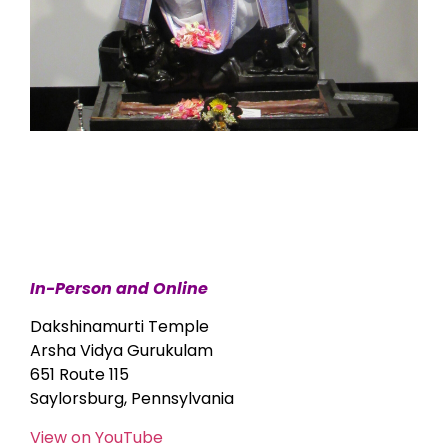
In-Person and Online
Dakshinamurti Temple
Arsha Vidya Gurukulam
651 Route 115
Saylorsburg, Pennsylvania
View on YouTube