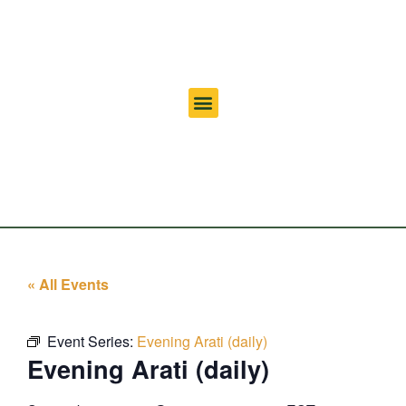
« All Events
Event Series:
Evening Arati (daily)
Evening Arati (daily)