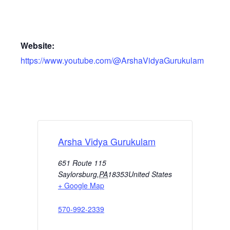
Website:
https://www.youtube.com/@ArshaVidyaGurukulam
Arsha Vidya Gurukulam
651 Route 115
Saylorsburg
,
PA
18353
United States
+ Google Map
570-992-2339