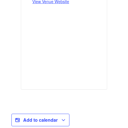
View Venue Website
Add to calendar