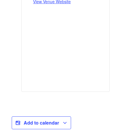
View Venue Website
Add to calendar