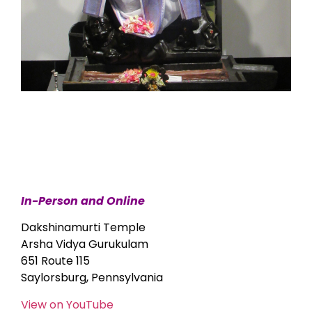
In-Person and Online
Dakshinamurti Temple
Arsha Vidya Gurukulam
651 Route 115
Saylorsburg, Pennsylvania
View on YouTube