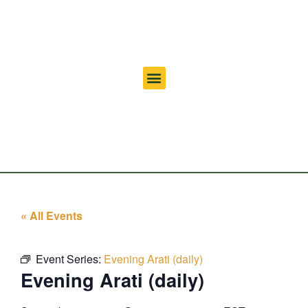
« All Events
Event Series:
Evening Arati (daily)
Evening Arati (daily)