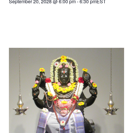
September 20, 2028
@
6:00 pm
-
6:30 pm
EST