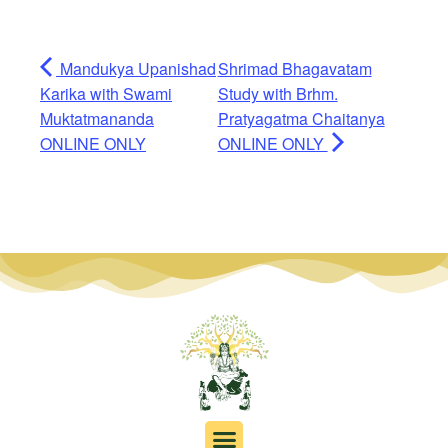
Mandukya Upanishad
Shrimad Bhagavatam
Karika with Swami
Study with Brhm.
Muktatmananda
Pratyagatma Chaitanya
ONLINE ONLY
ONLINE ONLY