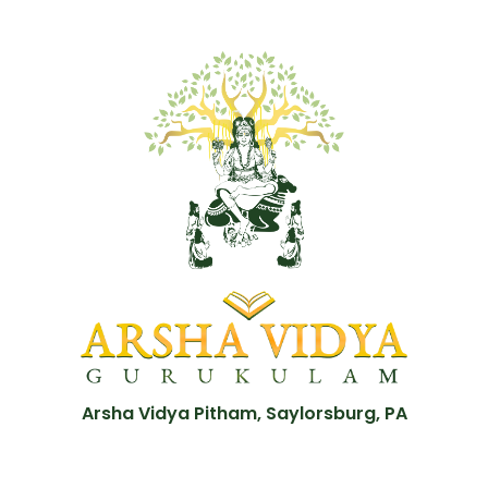
Arsha Vidya Pitham, Saylorsburg, PA