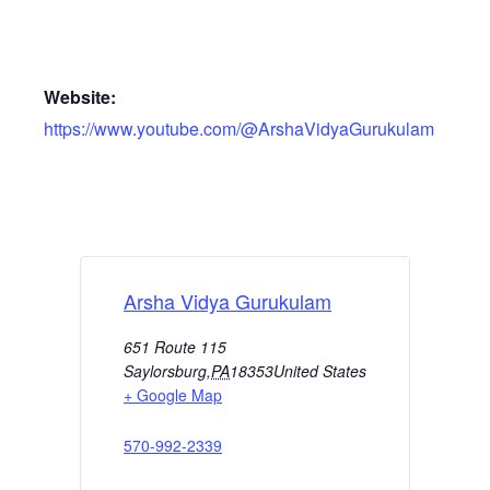
Website:
https://www.youtube.com/@ArshaVidyaGurukulam
Arsha Vidya Gurukulam
651 Route 115
Saylorsburg
,
PA
18353
United States
+ Google Map
570-992-2339