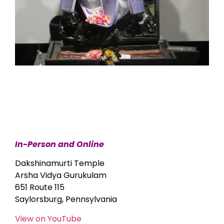
In-Person and Online
Dakshinamurti Temple
Arsha Vidya Gurukulam
651 Route 115
Saylorsburg, Pennsylvania
View on YouTube