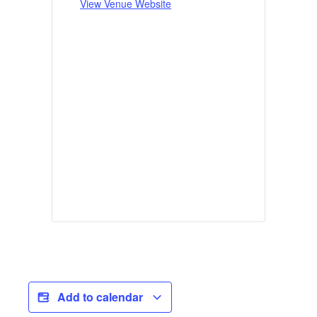
View Venue Website
Add to calendar