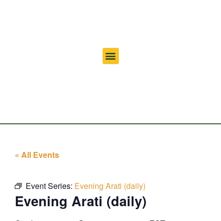
« All Events
Event Series:
Evening Arati (daily)
Evening Arati (daily)