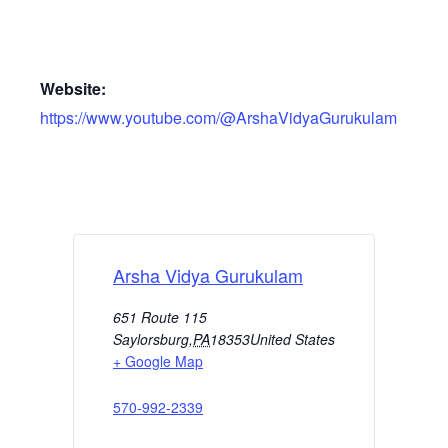
Website:
https://www.youtube.com/@ArshaVidyaGurukulam
Arsha Vidya Gurukulam
651 Route 115
Saylorsburg
,
PA
18353
United States
+ Google Map
570-992-2339