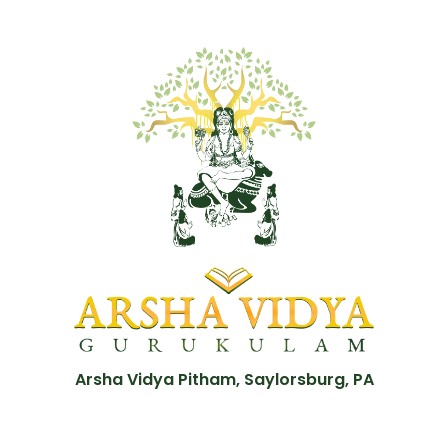
Arsha Vidya Pitham, Saylorsburg, PA