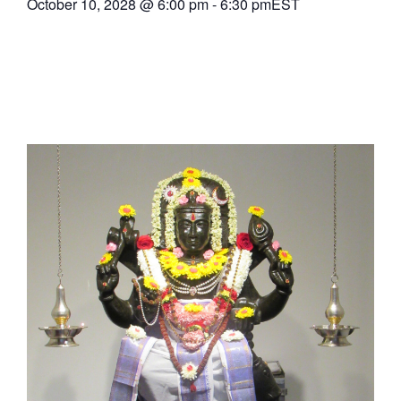
October 10, 2028
@
6:00 pm
-
6:30 pm
EST