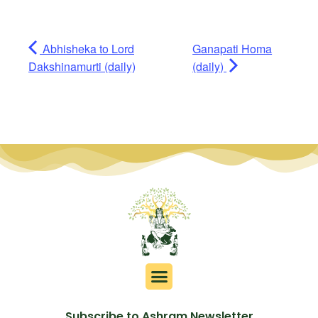
Abhisheka to Lord
Ganapati Homa
Dakshinamurti (daily)
(daily)
Subscribe to Ashram Newsletter