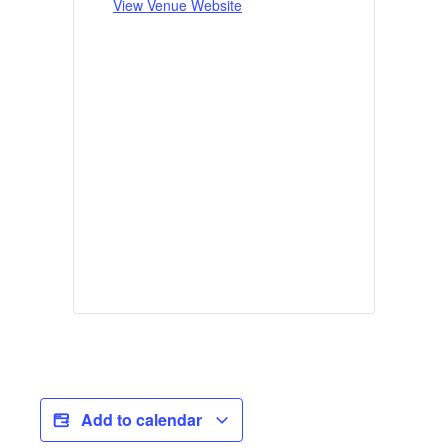
View Venue Website
Add to calendar