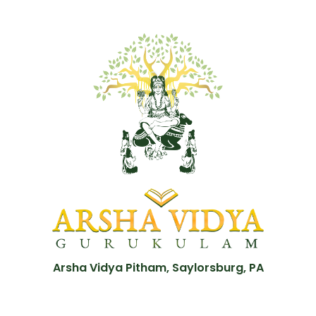
Arsha Vidya Pitham, Saylorsburg, PA