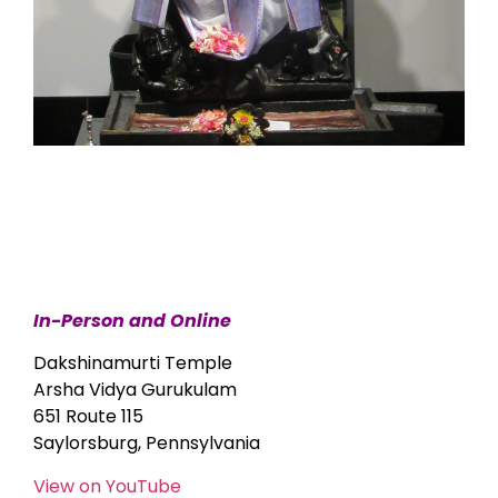
In-Person and Online
Dakshinamurti Temple
Arsha Vidya Gurukulam
651 Route 115
Saylorsburg, Pennsylvania
View on YouTube