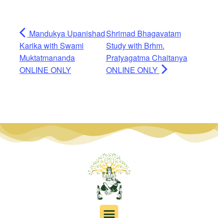
Mandukya Upanishad
Shrimad Bhagavatam
Karika with Swami
Study with Brhm.
Muktatmananda
Pratyagatma Chaitanya
ONLINE ONLY
ONLINE ONLY