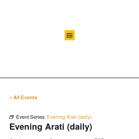
« All Events
Event Series:
Evening Arati (daily)
Evening Arati (daily)