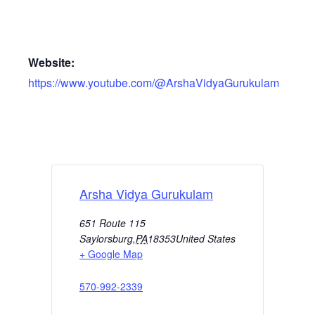
Website:
https://www.youtube.com/@ArshaVidyaGurukulam
Arsha Vidya Gurukulam
651 Route 115
Saylorsburg
,
PA
18353
United States
+ Google Map
570-992-2339