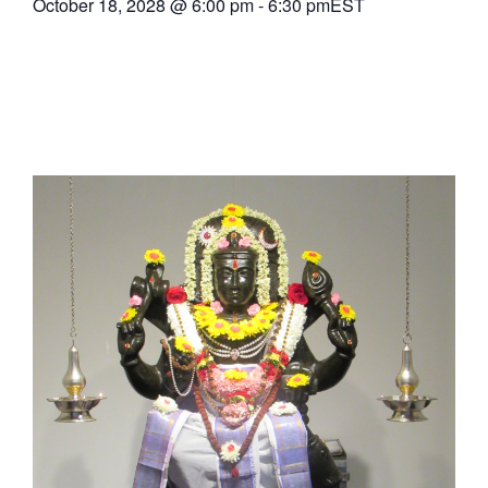
October 18, 2028
@
6:00 pm
-
6:30 pm
EST