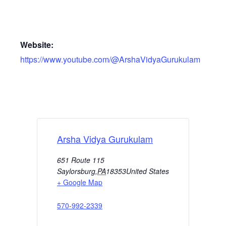
Website:
https://www.youtube.com/@ArshaVidyaGurukulam
Arsha Vidya Gurukulam
651 Route 115
Saylorsburg
,
PA
18353
United States
+ Google Map
570-992-2339