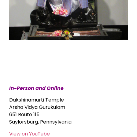
In-Person and Online
Dakshinamurti Temple
Arsha Vidya Gurukulam
651 Route 115
Saylorsburg, Pennsylvania
View on YouTube