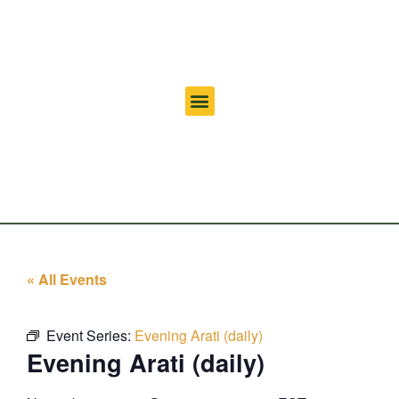
« All Events
Event Series:
Evening Arati (daily)
Evening Arati (daily)