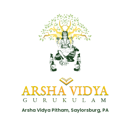
Arsha Vidya Pitham, Saylorsburg, PA