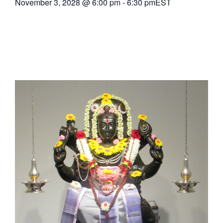
November 3, 2028
@
6:00 pm
-
6:30 pm
EST