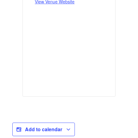
View Venue Website
Add to calendar