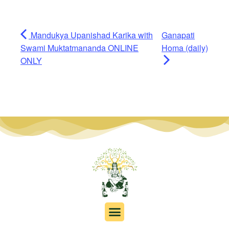
Mandukya Upanishad Karika with
Ganapati
Swami Muktatmananda ONLINE
Homa (daily)
ONLY