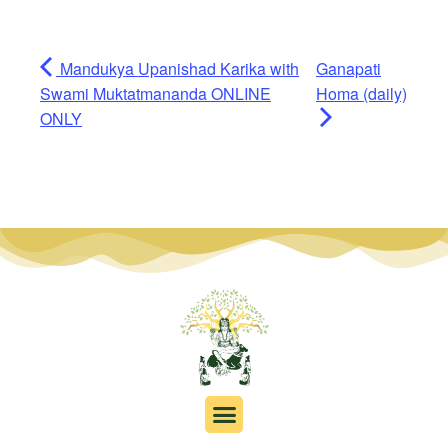
Mandukya Upanishad Karika with
Ganapati
Swami Muktatmananda ONLINE
Homa (daily)
ONLY