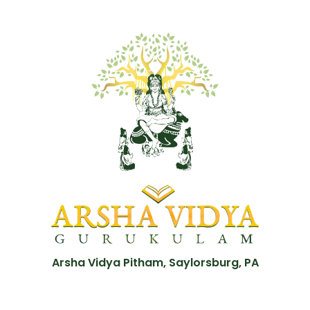
Arsha Vidya Pitham, Saylorsburg, PA