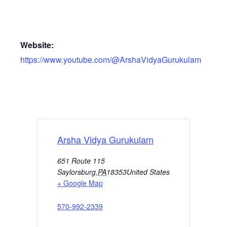
Website:
https://www.youtube.com/@ArshaVidyaGurukulam
Arsha Vidya Gurukulam
651 Route 115
Saylorsburg
,
PA
18353
United States
+ Google Map
570-992-2339