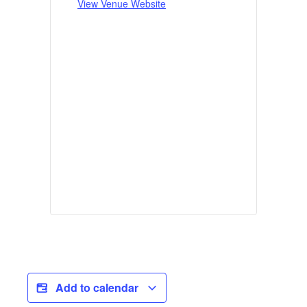
View Venue Website
Add to calendar