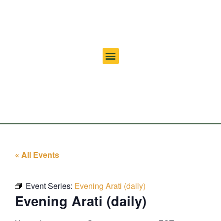
« All Events
Event Series:
Evening Arati (daily)
Evening Arati (daily)