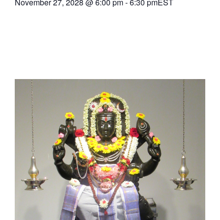
November 27, 2028
@
6:00 pm
-
6:30 pm
EST