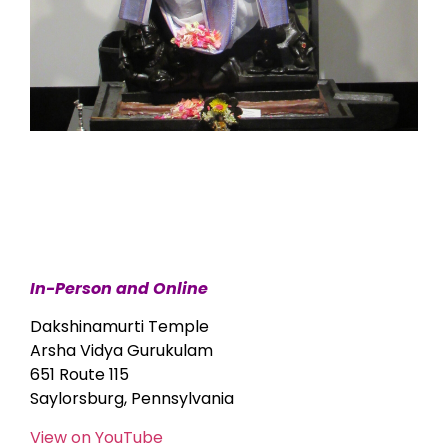
In-Person and Online
Dakshinamurti Temple
Arsha Vidya Gurukulam
651 Route 115
Saylorsburg, Pennsylvania
View on YouTube