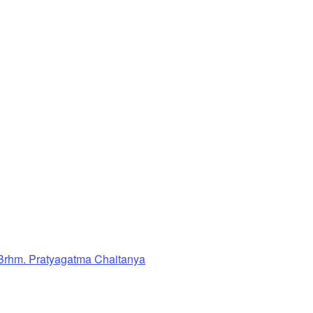
Brhm. Pratyagatma Chaitanya