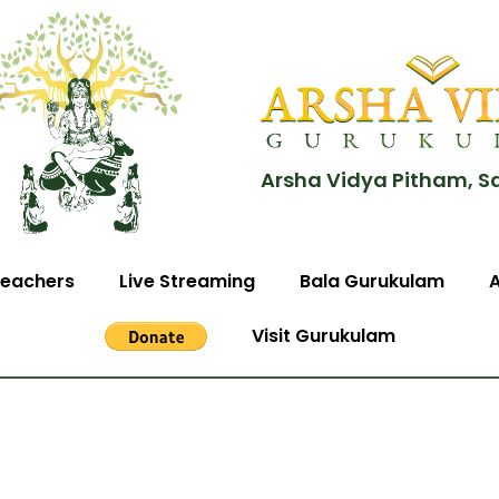
Arsha Vidya Pitham, S
eachers
Live Streaming
Bala Gurukulam
Visit Gurukulam