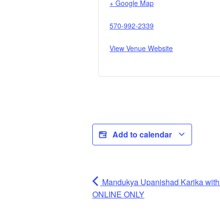
+ Google Map
570-992-2339
View Venue Website
Add to calendar
Mandukya Upanishad Karika wit
ONLINE ONLY