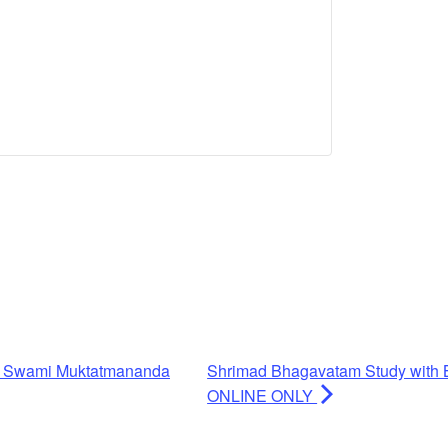
h Swami Muktatmananda
Shrimad Bhagavatam Study with 
ONLINE ONLY