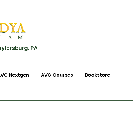
aylorsburg, PA
AVG Nextgen
AVG Courses
Bookstore