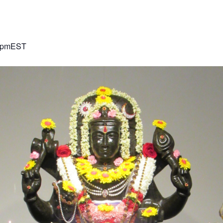
 pm
EST