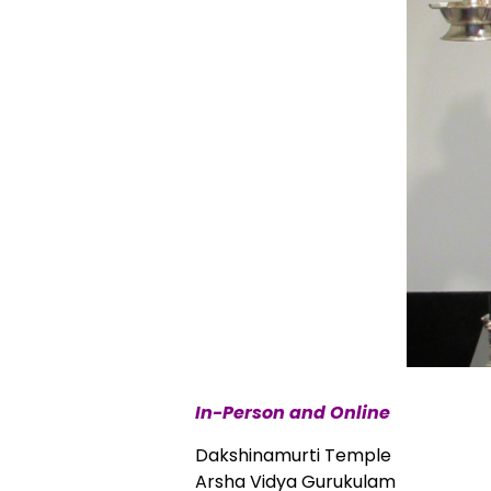
In-Person and Online
Dakshinamurti Temple
Arsha Vidya Gurukulam