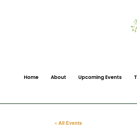
Home
About
Upcoming Events
T
« All Events