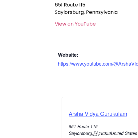
651 Route 115
Saylorsburg, Pennsylvania
View on YouTube
Website:
https://www.youtube.com/@ArshaVi
Arsha Vidya Gurukulam
651 Route 115
Saylorsburg
,
PA
18353
United States