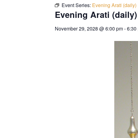
Event Series:
Evening Arati (daily)
Evening Arati (daily)
November 29, 2028
@
6:00 pm
-
6:30