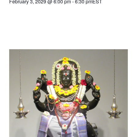
February 3, 2029
@
6:00 pm
-
6:30 pm
EST