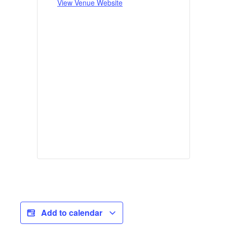
View Venue Website
Add to calendar