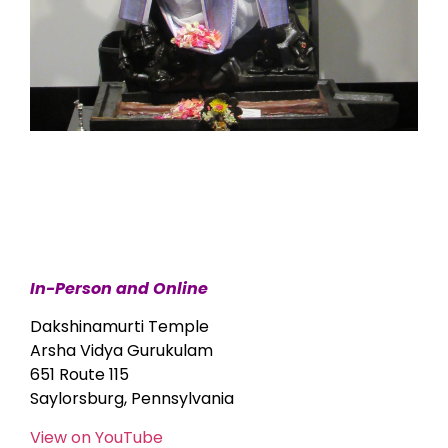
In-Person and Online
Dakshinamurti Temple
Arsha Vidya Gurukulam
651 Route 115
Saylorsburg, Pennsylvania
View on YouTube