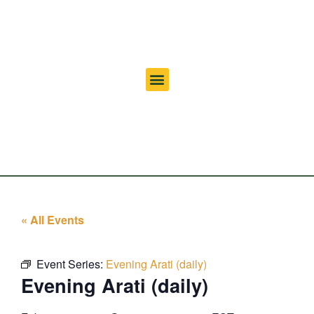
« All Events
Event Series:
Evening Arati (daily)
Evening Arati (daily)