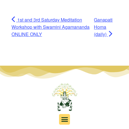
1st and 3rd Saturday Meditation
Ganapati
Workshop with Swamini Agamananda
Homa
ONLINE ONLY
(daily)