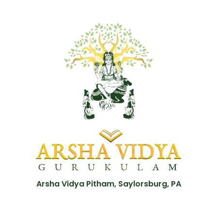
Arsha Vidya Pitham, Saylorsburg, PA