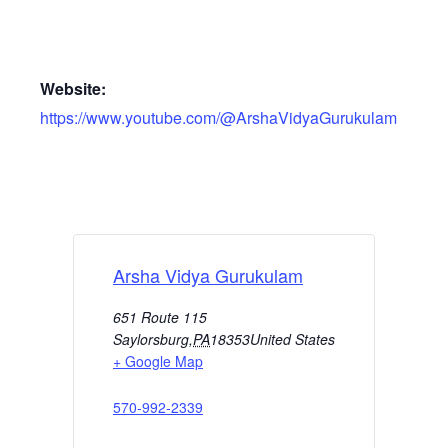
Website:
https://www.youtube.com/@ArshaVidyaGurukulam
Arsha Vidya Gurukulam
651 Route 115
Saylorsburg
,
PA
18353
United States
+ Google Map
570-992-2339