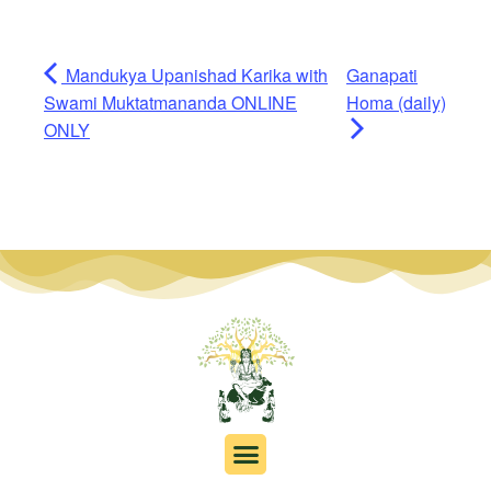
Mandukya Upanishad Karika with
Ganapati
Swami Muktatmananda ONLINE
Homa (daily)
ONLY