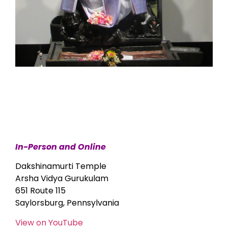
In-Person and Online
Dakshinamurti Temple
Arsha Vidya Gurukulam
651 Route 115
Saylorsburg, Pennsylvania
View on YouTube