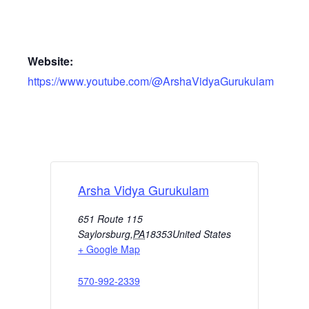
Website:
https://www.youtube.com/@ArshaVidyaGurukulam
Arsha Vidya Gurukulam
651 Route 115
Saylorsburg
,
PA
18353
United States
+ Google Map
570-992-2339