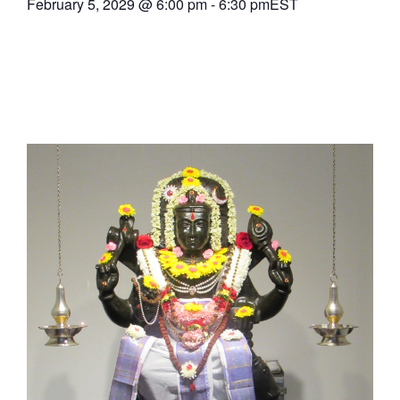
February 5, 2029
@
6:00 pm
-
6:30 pm
EST