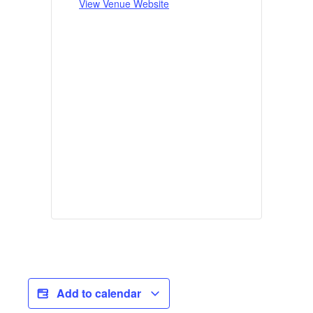
View Venue Website
Add to calendar