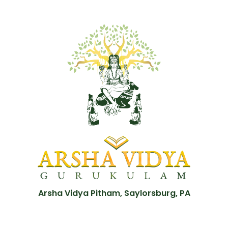
Arsha Vidya Pitham, Saylorsburg, PA