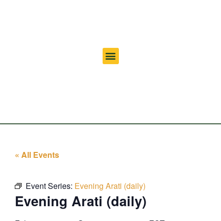
« All Events
Event Series:
Evening Arati (daily)
Evening Arati (daily)