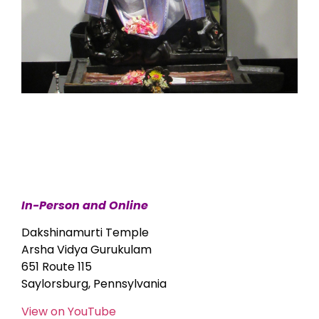
In-Person and Online
Dakshinamurti Temple
Arsha Vidya Gurukulam
651 Route 115
Saylorsburg, Pennsylvania
View on YouTube