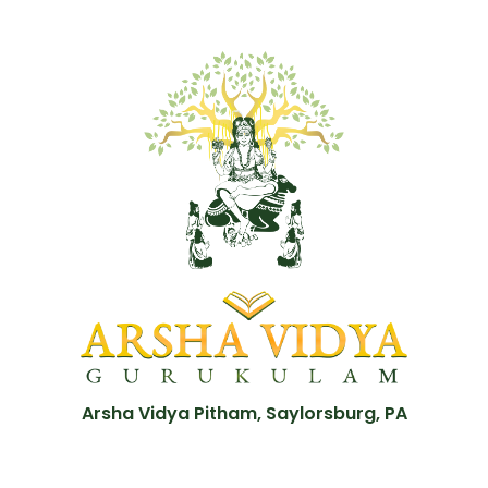
Arsha Vidya Pitham, Saylorsburg, PA