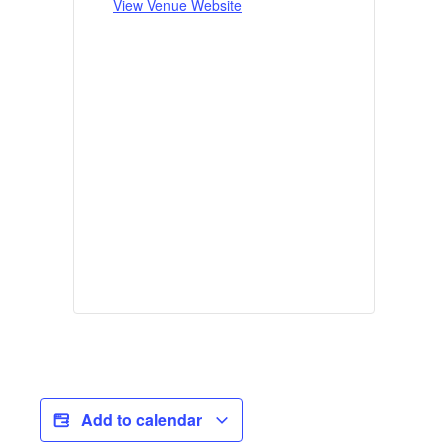
View Venue Website
Add to calendar