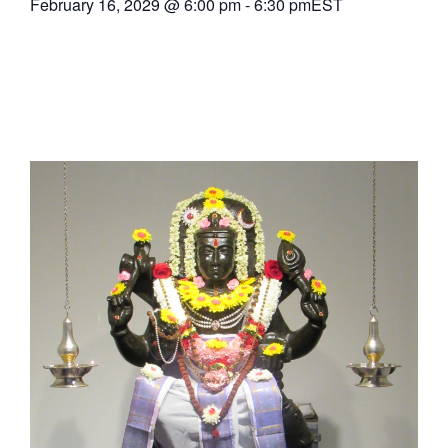
February 16, 2029
@
6:00 pm
-
6:30 pm
EST