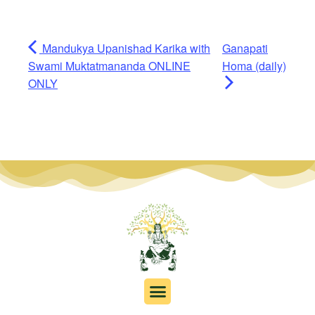
Mandukya Upanishad Karika with
Ganapati
Swami Muktatmananda ONLINE
Homa (daily)
ONLY