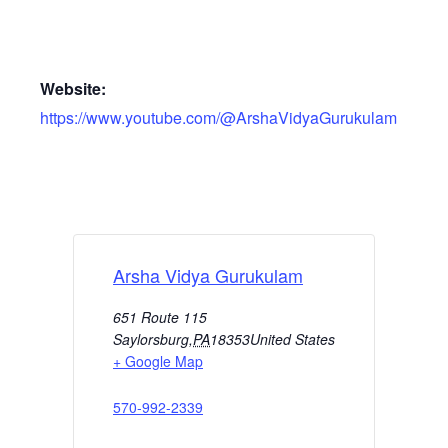
Website:
https://www.youtube.com/@ArshaVidyaGurukulam
Arsha Vidya Gurukulam
651 Route 115
Saylorsburg
,
PA
18353
United States
+ Google Map
570-992-2339