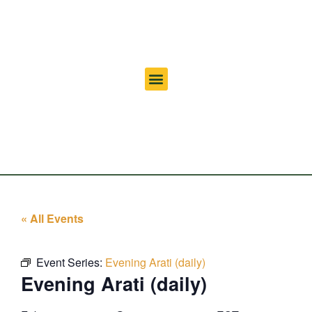
« All Events
Event Series:
Evening Arati (daily)
Evening Arati (daily)