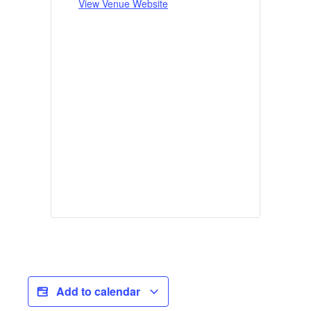
View Venue Website
Add to calendar