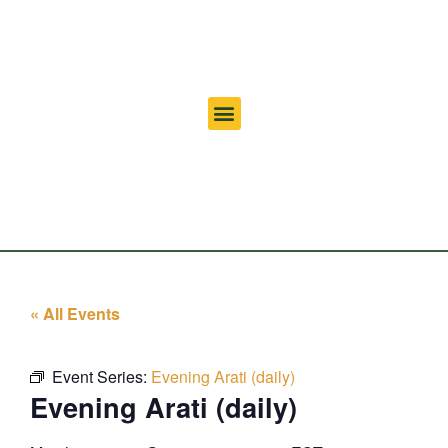
« All Events
Event Series:
Evening Arati (daily)
Evening Arati (daily)