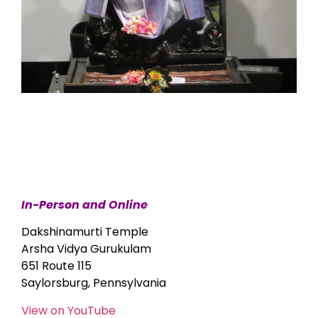
In-Person and Online
Dakshinamurti Temple
Arsha Vidya Gurukulam
651 Route 115
Saylorsburg, Pennsylvania
View on YouTube