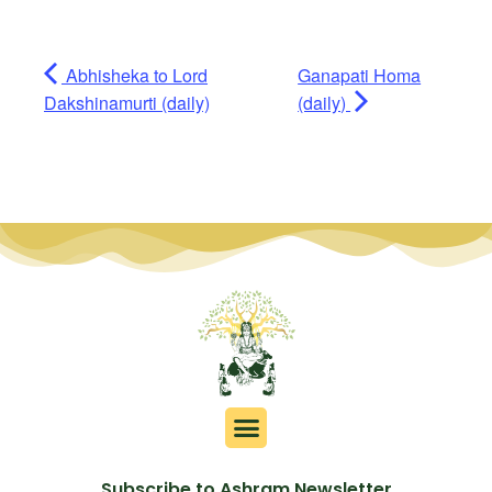
Abhisheka to Lord
Ganapati Homa
Dakshinamurti (daily)
(daily)
Subscribe to Ashram Newsletter