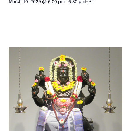
March 10, 2029
@
6:00 pm
-
6:30 pm
EST