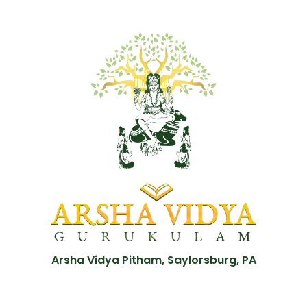
Arsha Vidya Pitham, Saylorsburg, PA