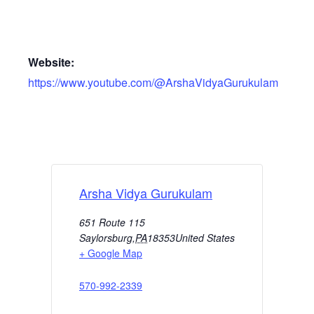
Website:
https://www.youtube.com/@ArshaVidyaGurukulam
Arsha Vidya Gurukulam
651 Route 115
Saylorsburg
,
PA
18353
United States
+ Google Map
570-992-2339