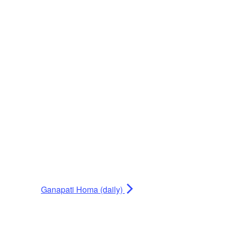
Ganapati Homa (daily)