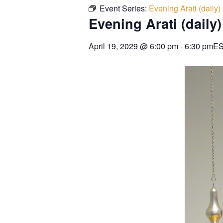
Event Series:
Evening Arati (daily)
Evening Arati (daily)
April 19, 2029
@
6:00 pm
-
6:30 pm
E