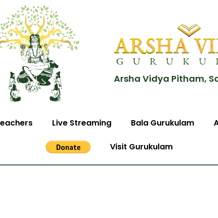
Arsha Vidya Pitham, S
eachers
Live Streaming
Bala Gurukulam
Visit Gurukulam