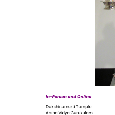
In-Person and Online
Dakshinamurti Temple
Arsha Vidya Gurukulam