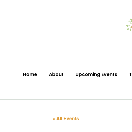
Home
About
Upcoming Events
T
« All Events