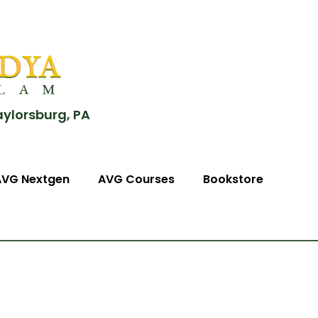
aylorsburg, PA
AVG Nextgen
AVG Courses
Bookstore