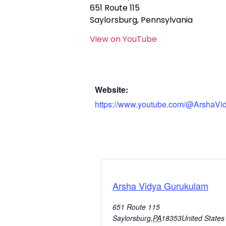
651 Route 115
Saylorsburg, Pennsylvania
View on YouTube
Website:
https://www.youtube.com/@ArshaVi
Arsha Vidya Gurukulam
651 Route 115
Saylorsburg
,
PA
18353
United States