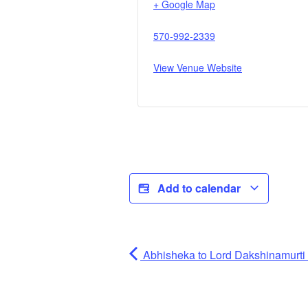
+ Google Map
570-992-2339
View Venue Website
Add to calendar
Abhisheka to Lord Dakshinamurti (