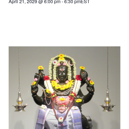
April 21, 2029
@
6:00 pm
-
6:30 pm
EST