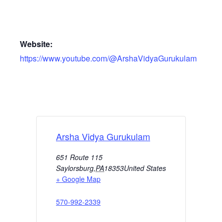
Website:
https://www.youtube.com/@ArshaVidyaGurukulam
Arsha Vidya Gurukulam
651 Route 115
Saylorsburg
,
PA
18353
United States
+ Google Map
570-992-2339