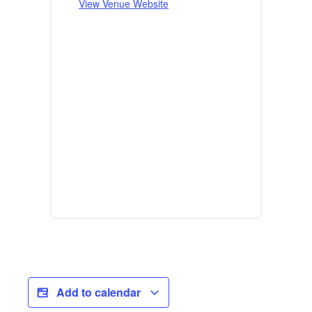
View Venue Website
Add to calendar