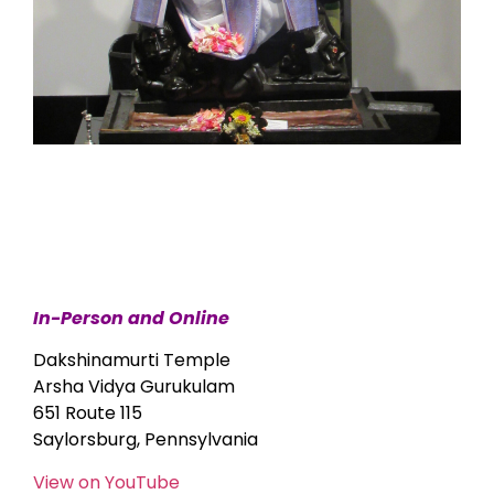
In-Person and Online
Dakshinamurti Temple
Arsha Vidya Gurukulam
651 Route 115
Saylorsburg, Pennsylvania
View on YouTube