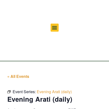
« All Events
Event Series:
Evening Arati (daily)
Evening Arati (daily)