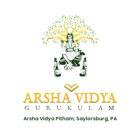
Arsha Vidya Pitham, Saylorsburg, PA