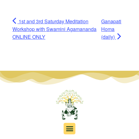
1st and 3rd Saturday Meditation
Ganapati
Workshop with Swamini Agamananda
Homa
ONLINE ONLY
(daily)