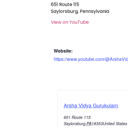
651 Route 115
Saylorsburg, Pennsylvania
View on YouTube
Website:
https://www.youtube.com/@ArshaVi
Arsha Vidya Gurukulam
651 Route 115
Saylorsburg
,
PA
18353
United States