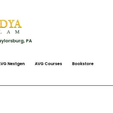
aylorsburg, PA
AVG Nextgen
AVG Courses
Bookstore