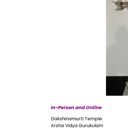
In-Person and Online
Dakshinamurti Temple
Arsha Vidya Gurukulam