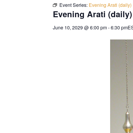
Event Series:
Evening Arati (daily)
Evening Arati (daily)
June 10, 2029
@
6:00 pm
-
6:30 pm
E