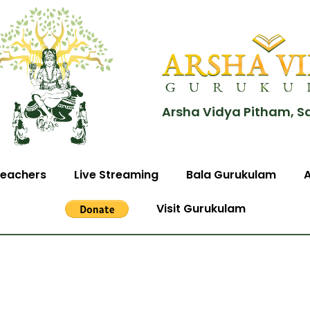
Arsha Vidya Pitham, S
eachers
Live Streaming
Bala Gurukulam
Visit Gurukulam