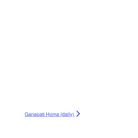
Ganapati Homa (daily)