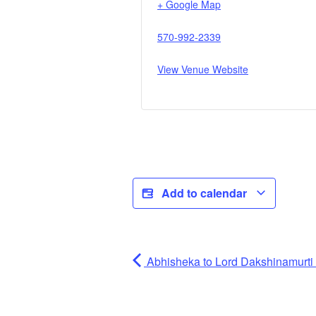
+ Google Map
570-992-2339
View Venue Website
Add to calendar
Abhisheka to Lord Dakshinamurti (