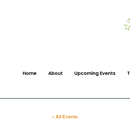
Home
About
Upcoming Events
T
« All Events