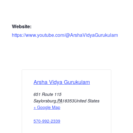
Website:
https://www.youtube.com/@ArshaVidyaGurukulam
Arsha Vidya Gurukulam
651 Route 115
Saylorsburg
,
PA
18353
United States
+ Google Map
570-992-2339