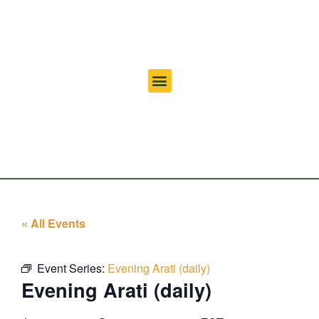
« All Events
Event Series:
Evening Arati (daily)
Evening Arati (daily)