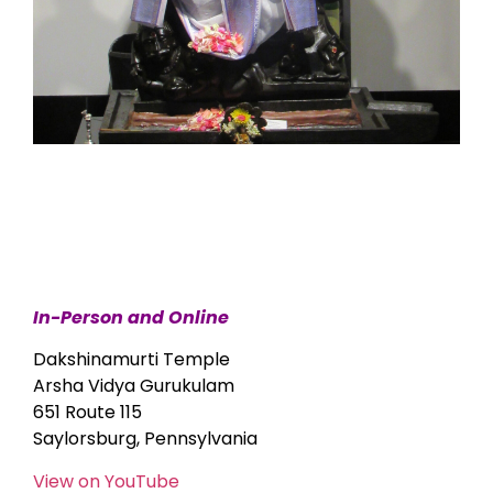
In-Person and Online
Dakshinamurti Temple
Arsha Vidya Gurukulam
651 Route 115
Saylorsburg, Pennsylvania
View on YouTube