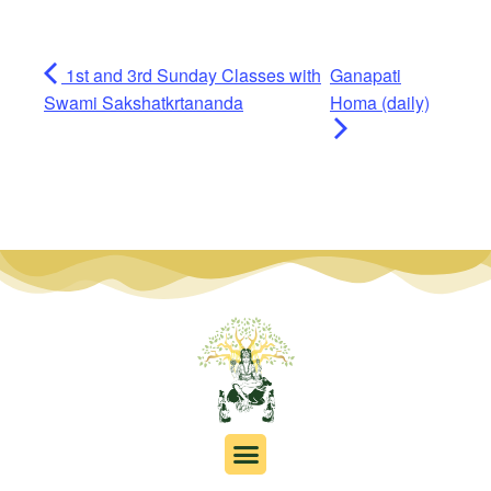
1st and 3rd Sunday Classes with
Ganapati
Swami Sakshatkrtananda
Homa (daily)