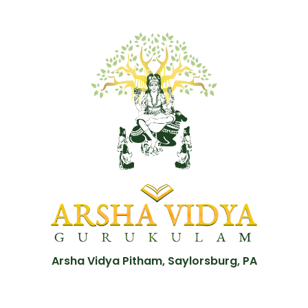
Arsha Vidya Pitham, Saylorsburg, PA