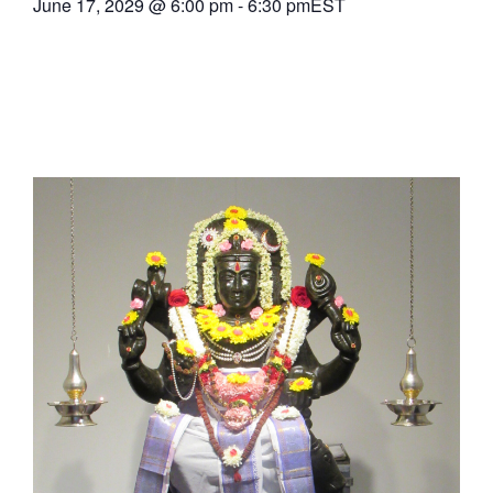
June 17, 2029
@
6:00 pm
-
6:30 pm
EST