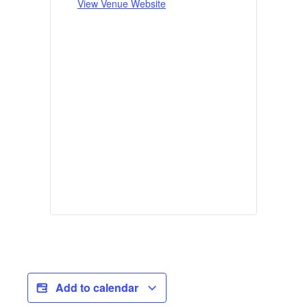
View Venue Website
Add to calendar