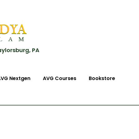
aylorsburg, PA
AVG Nextgen
AVG Courses
Bookstore