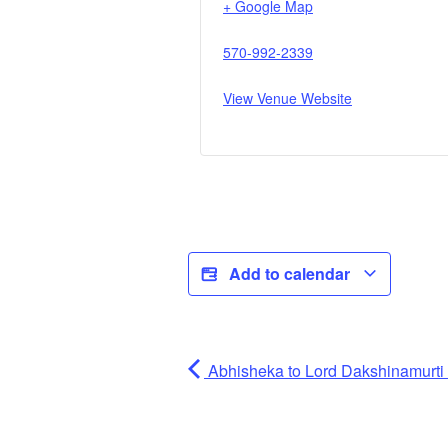
+ Google Map
570-992-2339
View Venue Website
Add to calendar
Abhisheka to Lord Dakshinamurti (