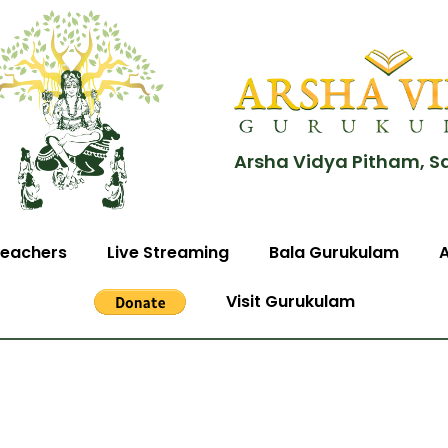
Arsha Vidya Pitham, S
eachers
Live Streaming
Bala Gurukulam
Visit Gurukulam