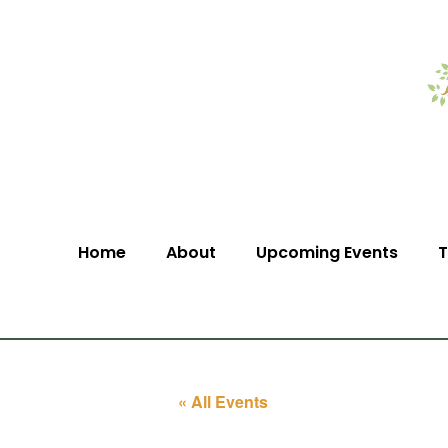
Home
About
Upcoming Events
T
« All Events