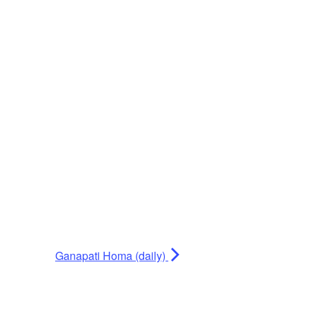
Ganapati Homa (daily)