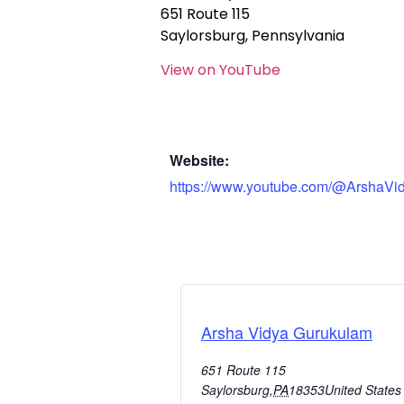
651 Route 115
Saylorsburg, Pennsylvania
View on YouTube
Website:
https://www.youtube.com/@ArshaVi
Arsha Vidya Gurukulam
651 Route 115
Saylorsburg
,
PA
18353
United States