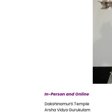
In-Person and Online
Dakshinamurti Temple
Arsha Vidya Gurukulam