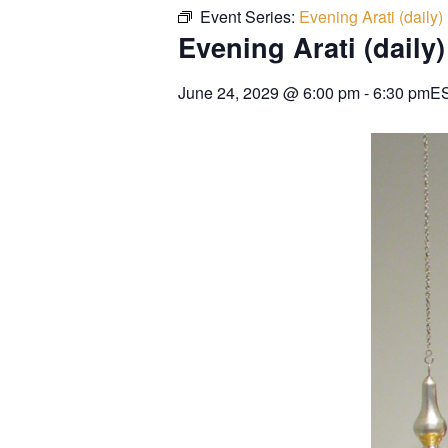
Event Series:
Evening Arati (daily)
Evening Arati (daily)
June 24, 2029
@
6:00 pm
-
6:30 pm
E