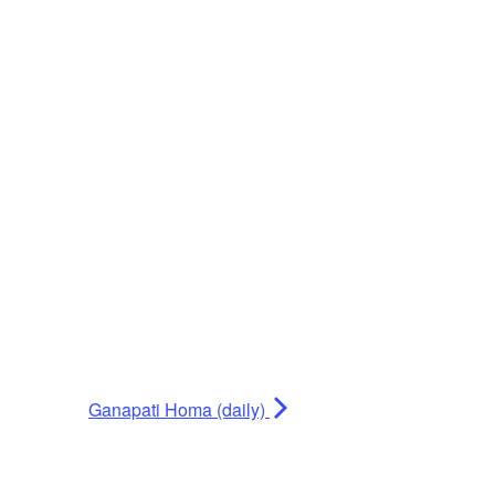
Ganapati Homa (daily)