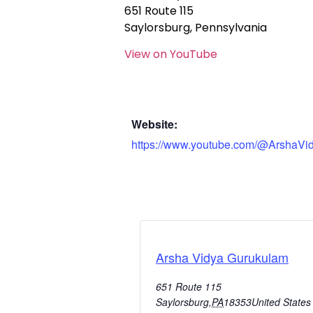
651 Route 115
Saylorsburg, Pennsylvania
View on YouTube
Website:
https://www.youtube.com/@ArshaVi
Arsha Vidya Gurukulam
651 Route 115
Saylorsburg
,
PA
18353
United States