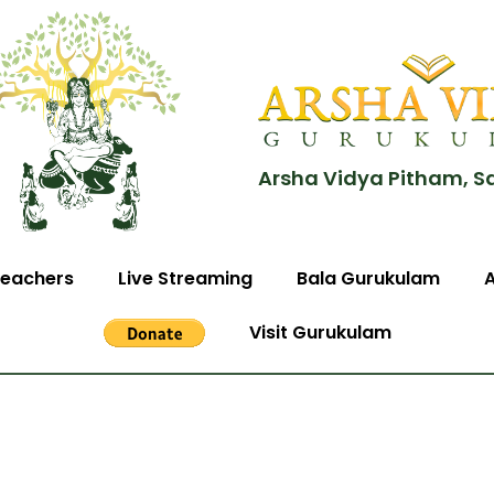
Arsha Vidya Pitham, S
eachers
Live Streaming
Bala Gurukulam
Visit Gurukulam