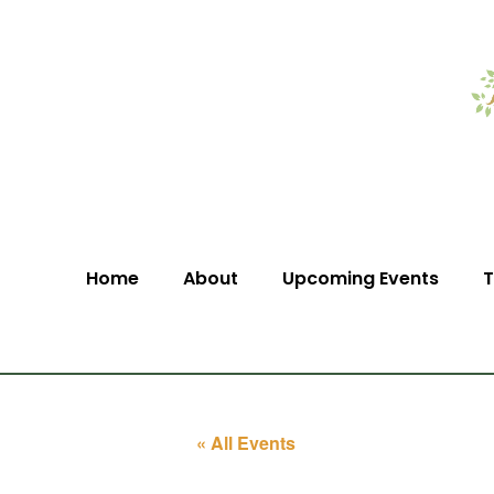
Home
About
Upcoming Events
T
« All Events