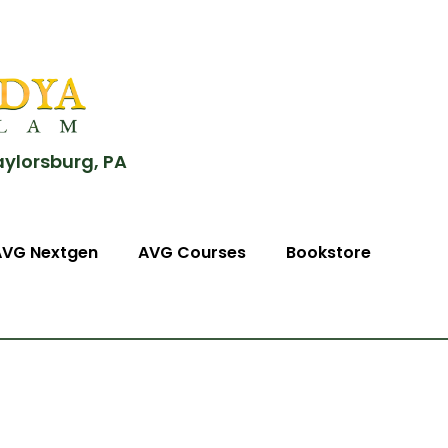
aylorsburg, PA
AVG Nextgen
AVG Courses
Bookstore