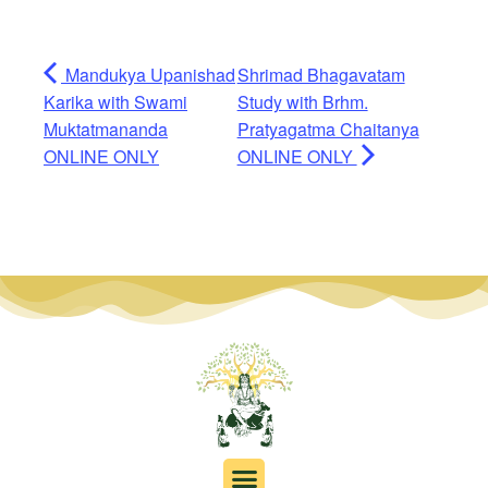
Mandukya Upanishad
Shrimad Bhagavatam
Karika with Swami
Study with Brhm.
Muktatmananda
Pratyagatma Chaitanya
ONLINE ONLY
ONLINE ONLY