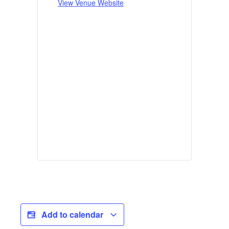
View Venue Website
Add to calendar