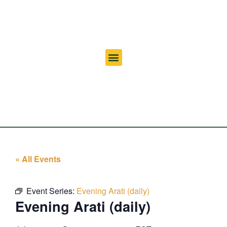
« All Events
Event Series:
Evening Arati (daily)
Evening Arati (daily)