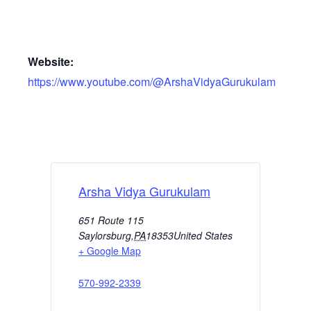
Website:
https://www.youtube.com/@ArshaVidyaGurukulam
Arsha Vidya Gurukulam
651 Route 115
Saylorsburg
,
PA
18353
United States
+ Google Map
570-992-2339