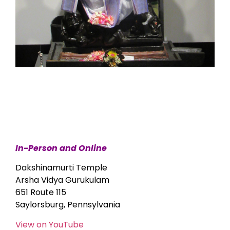
In-Person and Online
Dakshinamurti Temple
Arsha Vidya Gurukulam
651 Route 115
Saylorsburg, Pennsylvania
View on YouTube