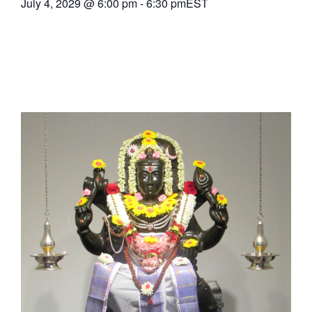
July 4, 2029
@
6:00 pm
-
6:30 pm
EST