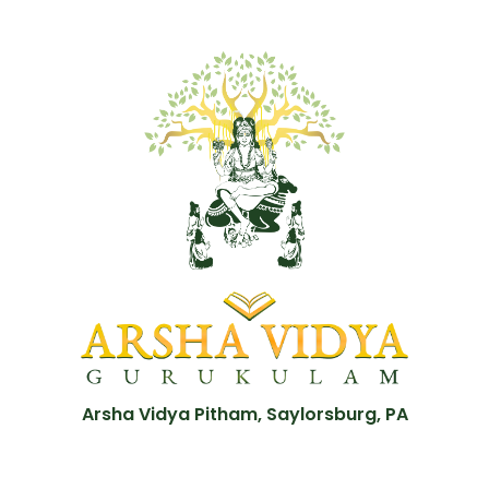
Arsha Vidya Pitham, Saylorsburg, PA