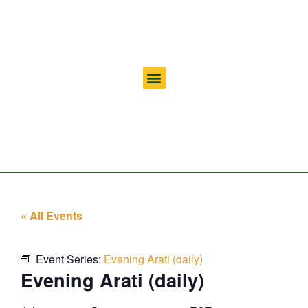
« All Events
Event Series:
Evening Arati (daily)
Evening Arati (daily)