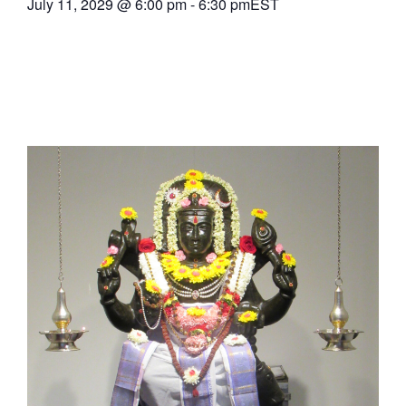
July 11, 2029
@
6:00 pm
-
6:30 pm
EST