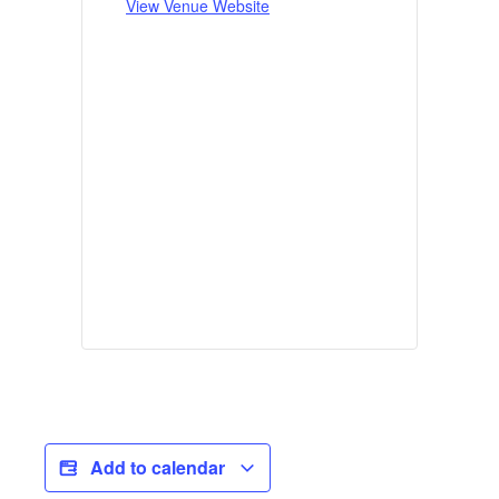
View Venue Website
Add to calendar