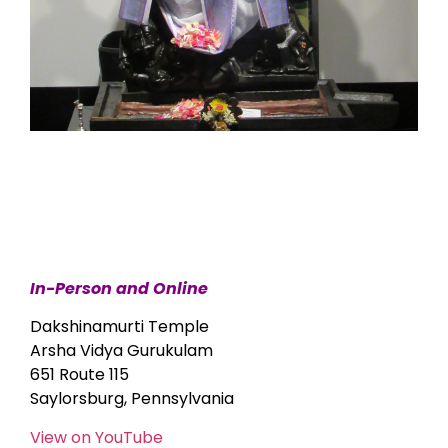
In-Person and Online
Dakshinamurti Temple
Arsha Vidya Gurukulam
651 Route 115
Saylorsburg, Pennsylvania
View on YouTube