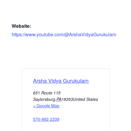
Website:
https://www.youtube.com/@ArshaVidyaGurukulam
Arsha Vidya Gurukulam
651 Route 115
Saylorsburg
,
PA
18353
United States
+ Google Map
570-992-2339