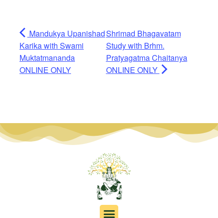
Mandukya Upanishad
Shrimad Bhagavatam
Karika with Swami
Study with Brhm.
Muktatmananda
Pratyagatma Chaitanya
ONLINE ONLY
ONLINE ONLY