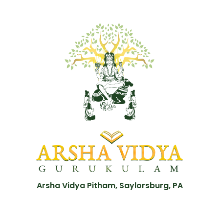
Arsha Vidya Pitham, Saylorsburg, PA