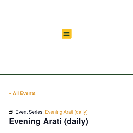
« All Events
Event Series:
Evening Arati (daily)
Evening Arati (daily)