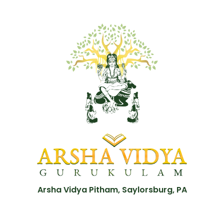
Arsha Vidya Pitham, Saylorsburg, PA