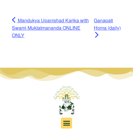
Mandukya Upanishad Karika with
Ganapati
Swami Muktatmananda ONLINE
Homa (daily)
ONLY