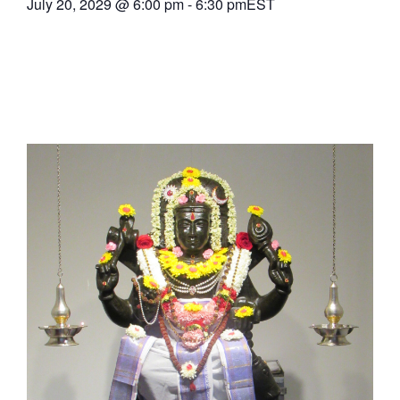
July 20, 2029
@
6:00 pm
-
6:30 pm
EST