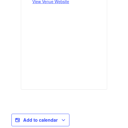
View Venue Website
Add to calendar