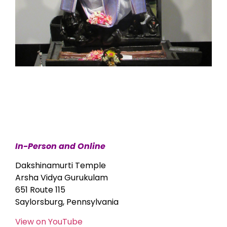
In-Person and Online
Dakshinamurti Temple
Arsha Vidya Gurukulam
651 Route 115
Saylorsburg, Pennsylvania
View on YouTube