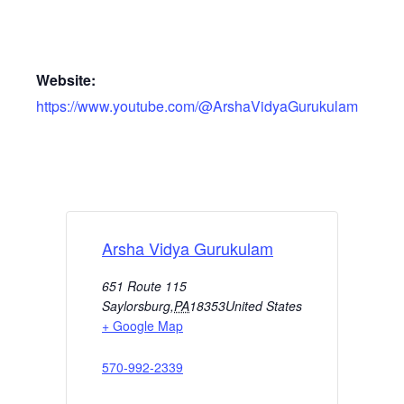
Website:
https://www.youtube.com/@ArshaVidyaGurukulam
Arsha Vidya Gurukulam
651 Route 115
Saylorsburg
,
PA
18353
United States
+ Google Map
570-992-2339