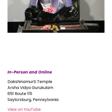
In-Person and Online
Dakshinamurti Temple
Arsha Vidya Gurukulam
651 Route 115
Saylorsburg, Pennsylvania
View on YouTube