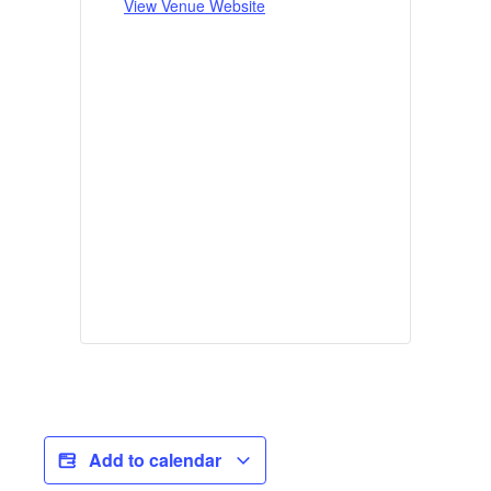
View Venue Website
Add to calendar