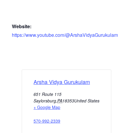
Website:
https://www.youtube.com/@ArshaVidyaGurukulam
Arsha Vidya Gurukulam
651 Route 115
Saylorsburg
,
PA
18353
United States
+ Google Map
570-992-2339