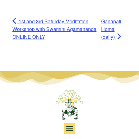
1st and 3rd Saturday Meditation
Ganapati
Workshop with Swamini Agamananda
Homa
ONLINE ONLY
(daily)