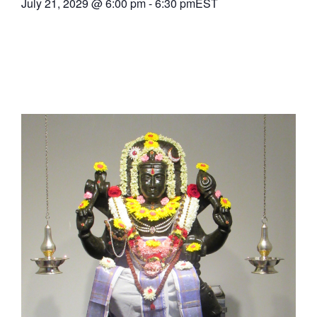
July 21, 2029
@
6:00 pm
-
6:30 pm
EST