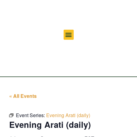
« All Events
Event Series:
Evening Arati (daily)
Evening Arati (daily)