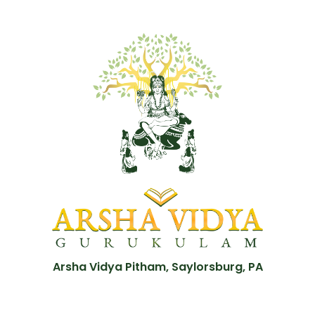
Arsha Vidya Pitham, Saylorsburg, PA