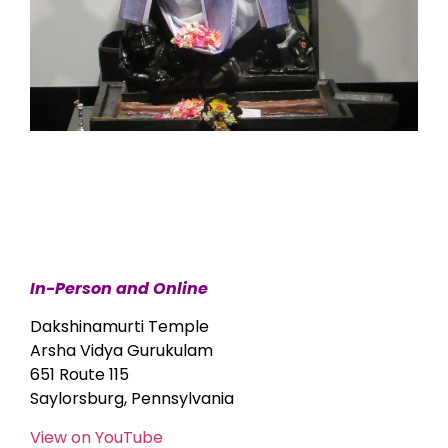
In-Person and Online
Dakshinamurti Temple
Arsha Vidya Gurukulam
651 Route 115
Saylorsburg, Pennsylvania
View on YouTube