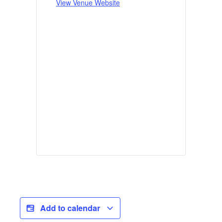
View Venue Website
Add to calendar