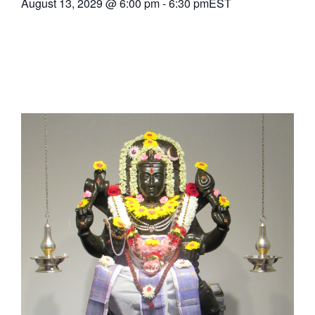
August 13, 2029
@
6:00 pm
-
6:30 pm
EST