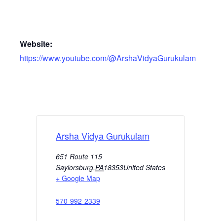
Website:
https://www.youtube.com/@ArshaVidyaGurukulam
Arsha Vidya Gurukulam
651 Route 115
Saylorsburg
,
PA
18353
United States
+ Google Map
570-992-2339