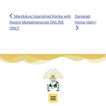
Mandukya Upanishad Karika with
Ganapati
Swami Muktatmananda ONLINE
Homa (daily)
ONLY