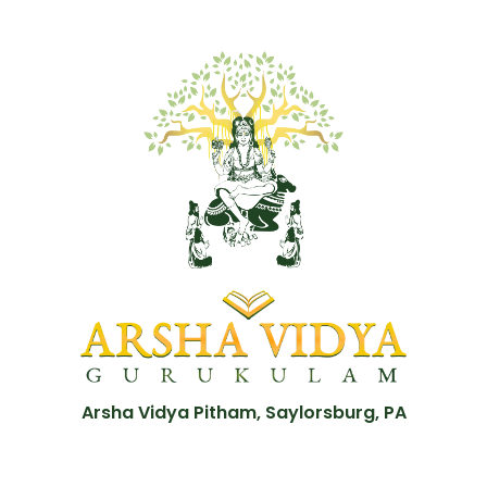
Arsha Vidya Pitham, Saylorsburg, PA