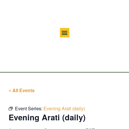
« All Events
Event Series:
Evening Arati (daily)
Evening Arati (daily)