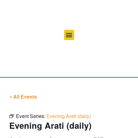
« All Events
Event Series:
Evening Arati (daily)
Evening Arati (daily)