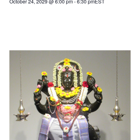
October 24, 2029
@
6:00 pm
-
6:30 pm
EST