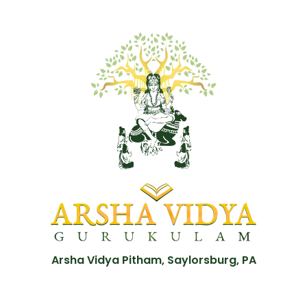
Arsha Vidya Pitham, Saylorsburg, PA