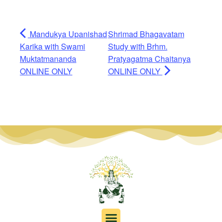
Mandukya Upanishad
Shrimad Bhagavatam
Karika with Swami
Study with Brhm.
Muktatmananda
Pratyagatma Chaitanya
ONLINE ONLY
ONLINE ONLY