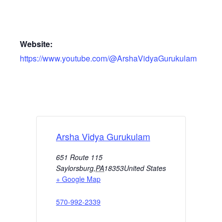
Website:
https://www.youtube.com/@ArshaVidyaGurukulam
Arsha Vidya Gurukulam
651 Route 115
Saylorsburg
,
PA
18353
United States
+ Google Map
570-992-2339