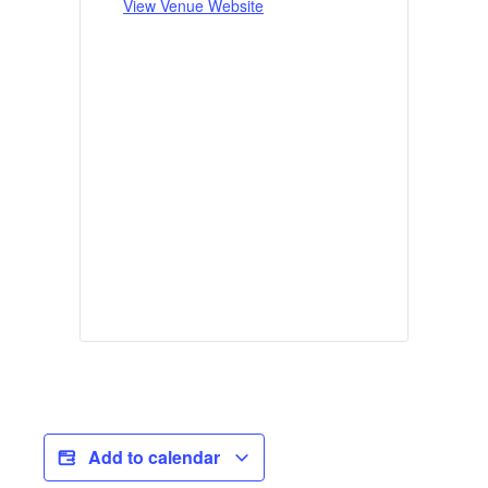
View Venue Website
Add to calendar