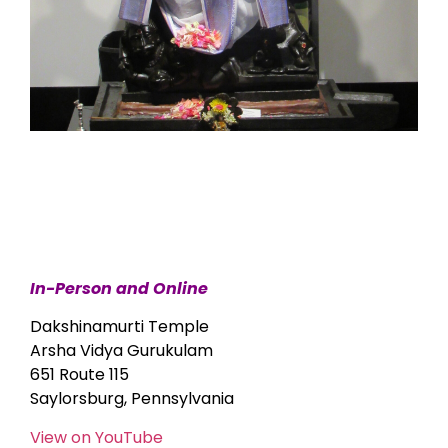
In-Person and Online
Dakshinamurti Temple
Arsha Vidya Gurukulam
651 Route 115
Saylorsburg, Pennsylvania
View on YouTube