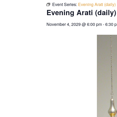
Event Series:
Evening Arati (daily)
Evening Arati (daily)
November 4, 2029
@
6:00 pm
-
6:30 