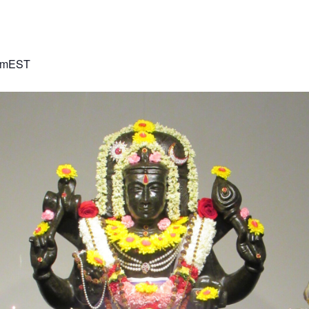
pm
EST