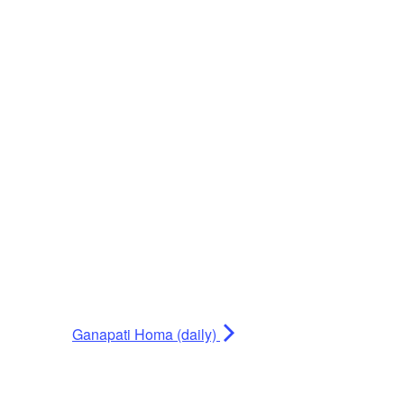
Ganapati Homa (daily)