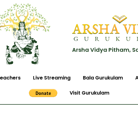
Arsha Vidya Pitham, S
eachers
Live Streaming
Bala Gurukulam
Visit Gurukulam