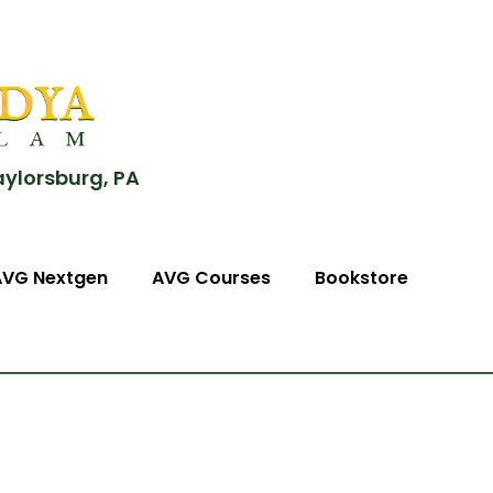
aylorsburg, PA
AVG Nextgen
AVG Courses
Bookstore