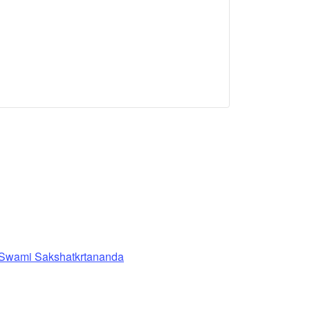
 Swami Sakshatkrtananda