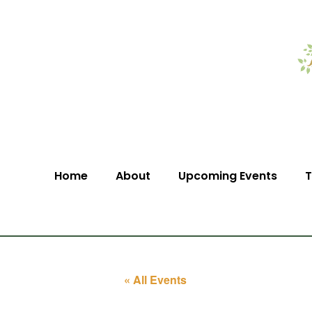
Home
About
Upcoming Events
T
« All Events