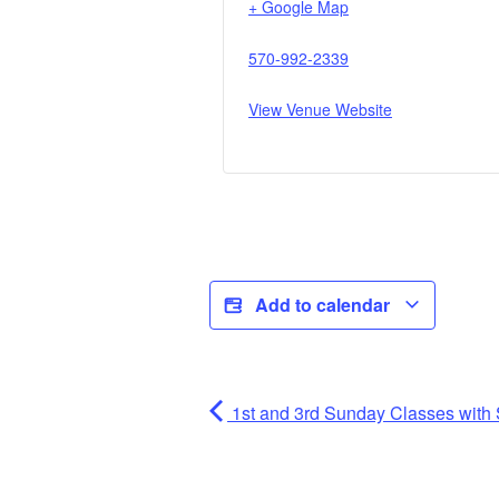
+ Google Map
570-992-2339
View Venue Website
Add to calendar
1st and 3rd Sunday Classes with