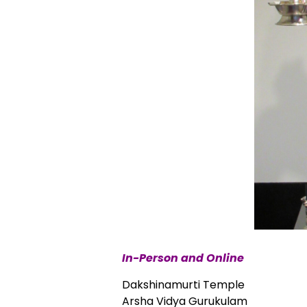
In-Person and Online
Dakshinamurti Temple
Arsha Vidya Gurukulam