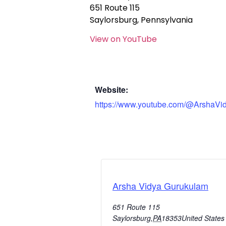
651 Route 115
Saylorsburg, Pennsylvania
View on YouTube
Website:
https://www.youtube.com/@ArshaVi
Arsha Vidya Gurukulam
651 Route 115
Saylorsburg
,
PA
18353
United States