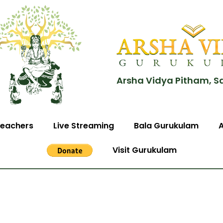
Arsha Vidya Pitham, S
eachers
Live Streaming
Bala Gurukulam
Visit Gurukulam