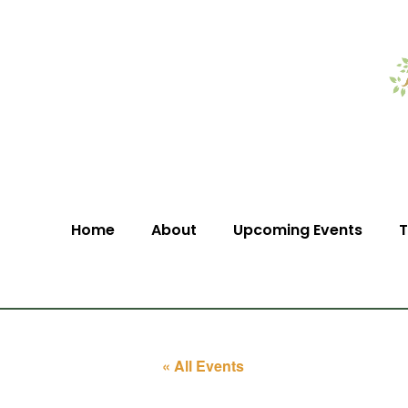
Home
About
Upcoming Events
T
« All Events