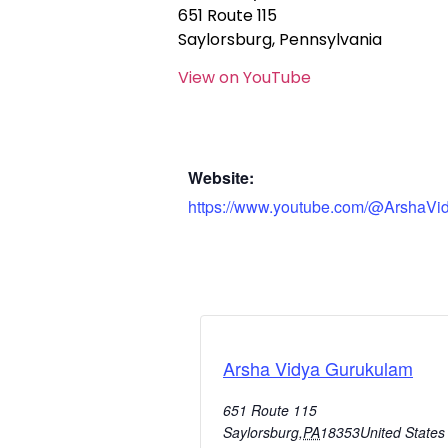
651 Route 115
Saylorsburg, Pennsylvania
View on YouTube
Website:
https://www.youtube.com/@ArshaVi
Arsha Vidya Gurukulam
651 Route 115
Saylorsburg
,
PA
18353
United States