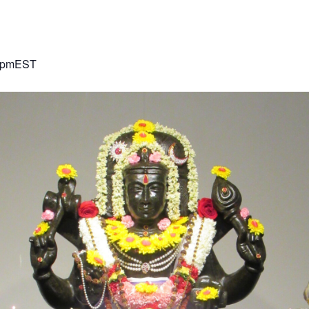
 pm
EST