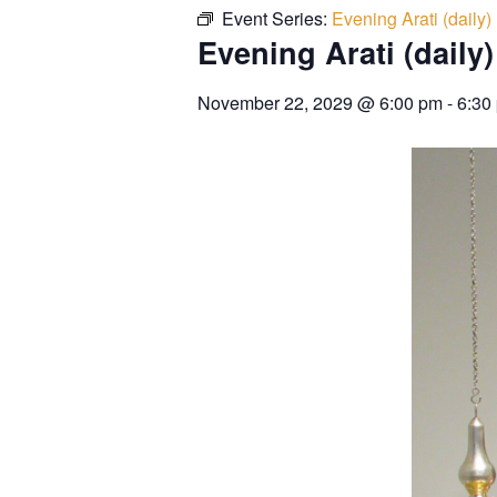
Event Series:
Evening Arati (daily)
Evening Arati (daily)
November 22, 2029
@
6:00 pm
-
6:30