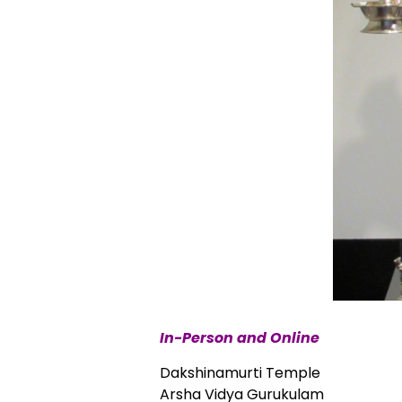
In-Person and Online
Dakshinamurti Temple
Arsha Vidya Gurukulam