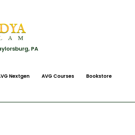
aylorsburg, PA
AVG Nextgen
AVG Courses
Bookstore