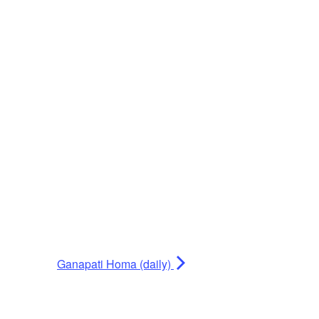
Ganapati Homa (daily)