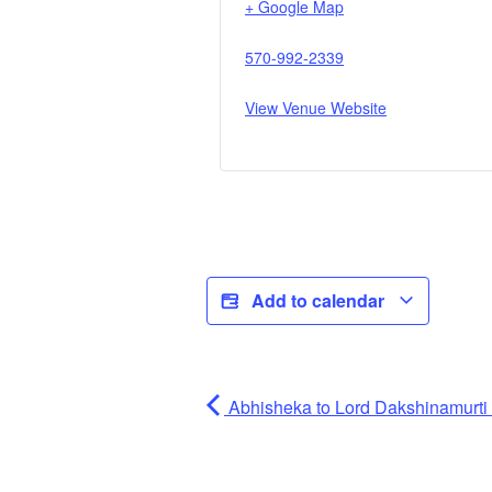
+ Google Map
570-992-2339
View Venue Website
Add to calendar
Abhisheka to Lord Dakshinamurti (