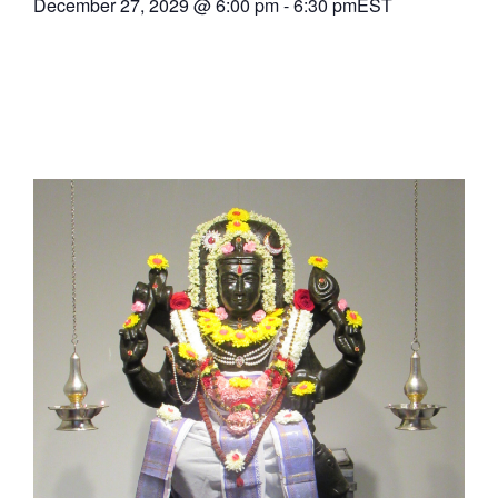
December 27, 2029
@
6:00 pm
-
6:30 pm
EST