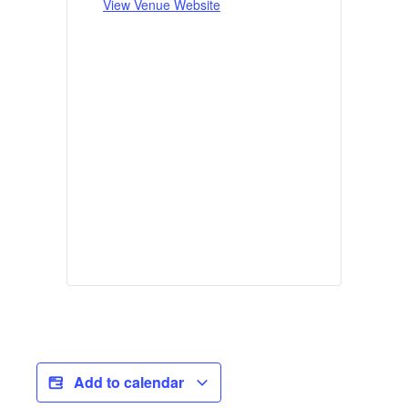
View Venue Website
Add to calendar