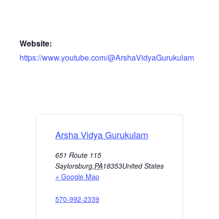
Website:
https://www.youtube.com/@ArshaVidyaGurukulam
Arsha Vidya Gurukulam
651 Route 115
Saylorsburg
,
PA
18353
United States
+ Google Map
570-992-2339