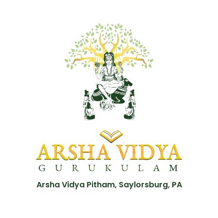
Arsha Vidya Pitham, Saylorsburg, PA