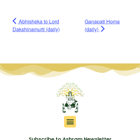
Abhisheka to Lord
Ganapati Homa
Dakshinamurti (daily)
(daily)
Subscribe to Ashram Newsletter