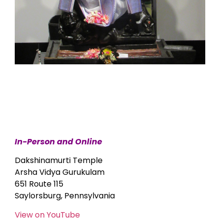
In-Person and Online
Dakshinamurti Temple
Arsha Vidya Gurukulam
651 Route 115
Saylorsburg, Pennsylvania
View on YouTube