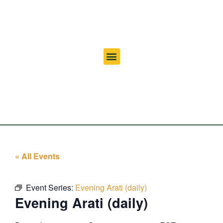
« All Events
Event Series:
Evening Arati (daily)
Evening Arati (daily)