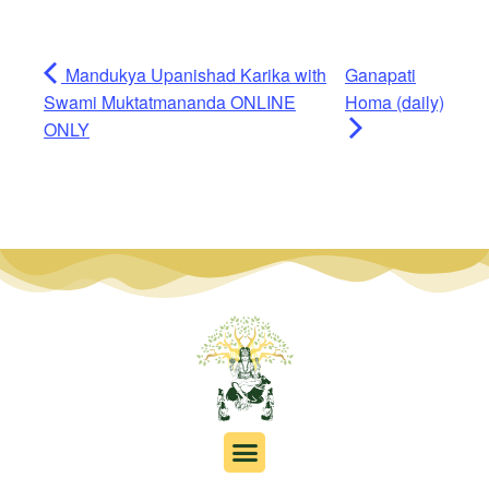
Mandukya Upanishad Karika with
Ganapati
Swami Muktatmananda ONLINE
Homa (daily)
ONLY