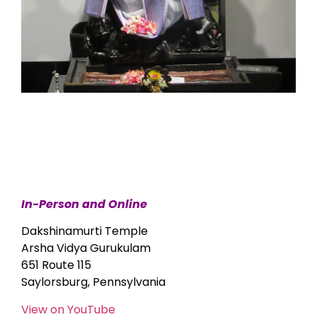
In-Person and Online
Dakshinamurti Temple
Arsha Vidya Gurukulam
651 Route 115
Saylorsburg, Pennsylvania
View on YouTube