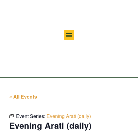
« All Events
Event Series:
Evening Arati (daily)
Evening Arati (daily)