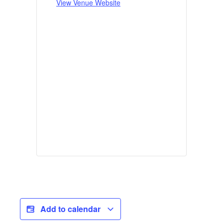
View Venue Website
Add to calendar