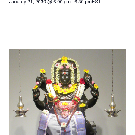
January 21, 2030
@
6:00 pm
-
6:30 pm
EST