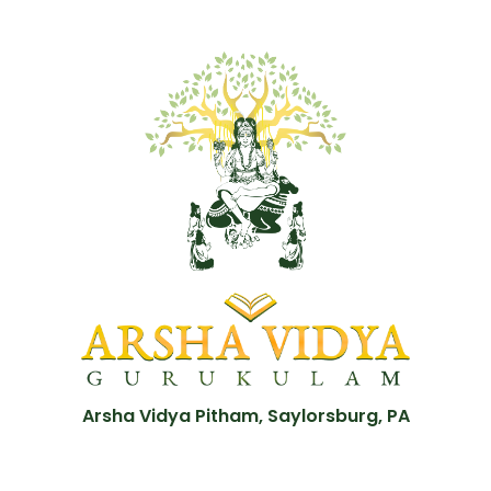
Arsha Vidya Pitham, Saylorsburg, PA