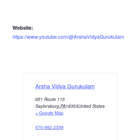
Website:
https://www.youtube.com/@ArshaVidyaGurukulam
Arsha Vidya Gurukulam
651 Route 115
Saylorsburg
,
PA
18353
United States
+ Google Map
570-992-2339