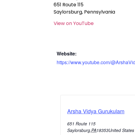
651 Route 115
Saylorsburg, Pennsylvania
View on YouTube
Website:
https://www.youtube.com/@ArshaVi
Arsha Vidya Gurukulam
651 Route 115
Saylorsburg
,
PA
18353
United States