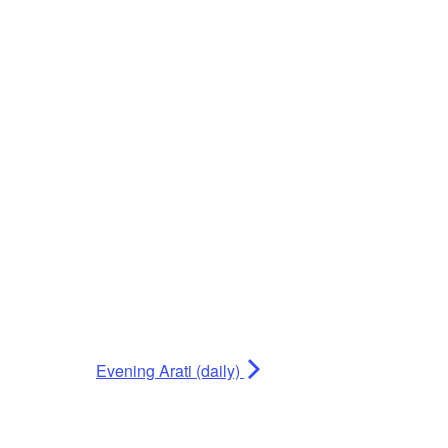
Evening Arati (daily)