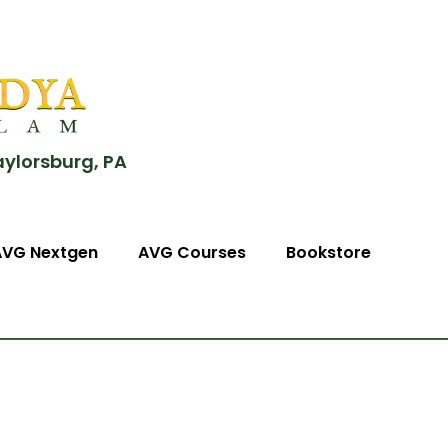
aylorsburg, PA
AVG Nextgen
AVG Courses
Bookstore