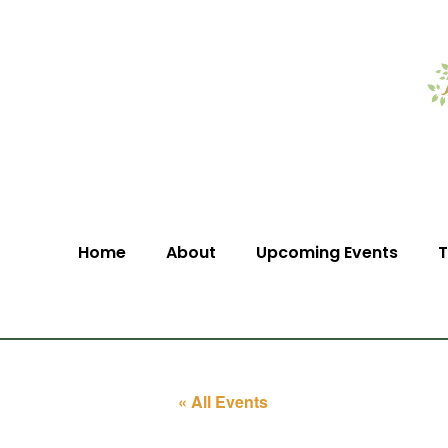
Home
About
Upcoming Events
T
« All Events