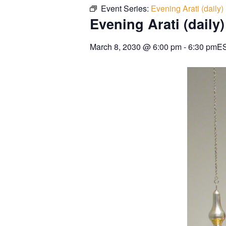
Event Series:
Evening Arati (daily)
Evening Arati (daily)
March 8, 2030
@
6:00 pm
-
6:30 pm
E