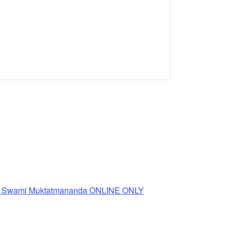
th Swami Muktatmananda ONLINE ONLY