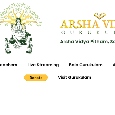
Arsha Vidya Pitham, S
eachers
Live Streaming
Bala Gurukulam
Visit Gurukulam