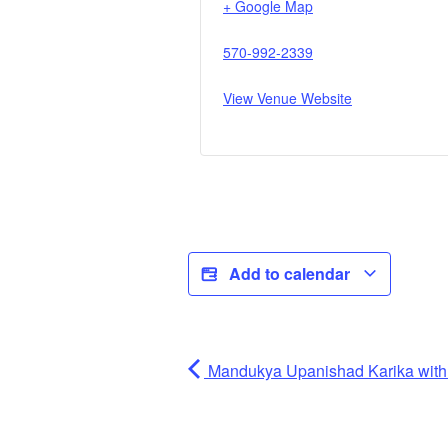
+ Google Map
570-992-2339
View Venue Website
Add to calendar
Mandukya Upanishad Karika wi