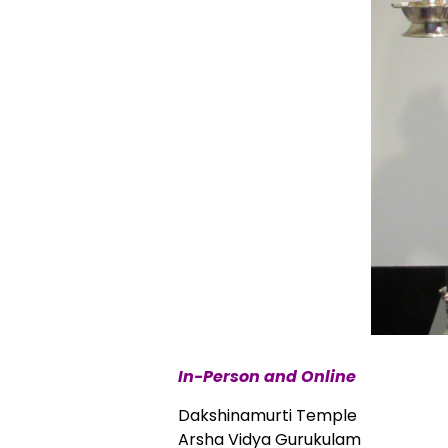
In-Person and Online
Dakshinamurti Temple
Arsha Vidya Gurukulam