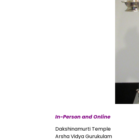
In-Person and Online
Dakshinamurti Temple
Arsha Vidya Gurukulam