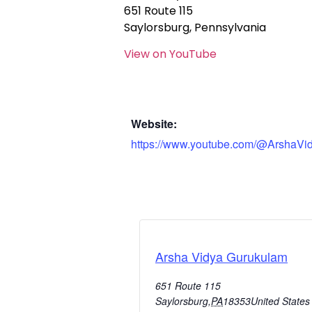
651 Route 115
Saylorsburg, Pennsylvania
View on YouTube
Website:
https://www.youtube.com/@ArshaVi
Arsha Vidya Gurukulam
651 Route 115
Saylorsburg
,
PA
18353
United States