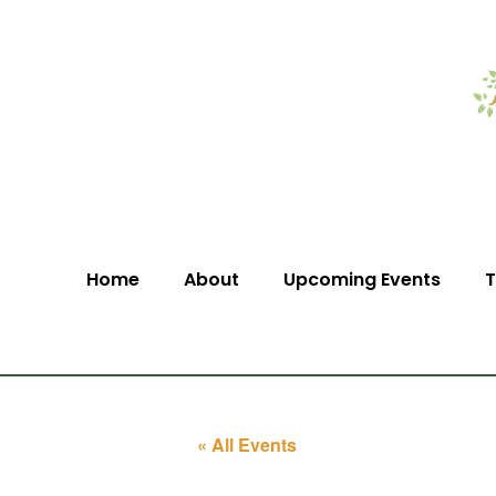
Home
About
Upcoming Events
T
« All Events