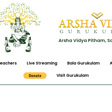
Arsha Vidya Pitham, S
eachers
Live Streaming
Bala Gurukulam
Visit Gurukulam