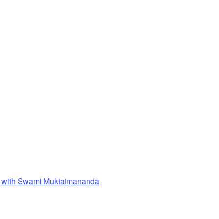
 with Swami Muktatmananda