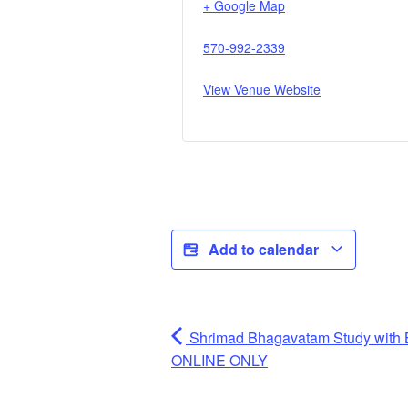
+ Google Map
570-992-2339
View Venue Website
Add to calendar
Shrimad Bhagavatam Study with 
ONLINE ONLY