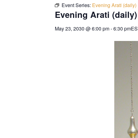
Event Series:
Evening Arati (daily)
Evening Arati (daily)
May 23, 2030
@
6:00 pm
-
6:30 pm
ES