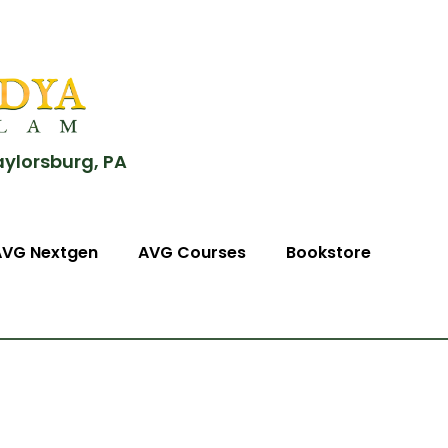
aylorsburg, PA
AVG Nextgen
AVG Courses
Bookstore