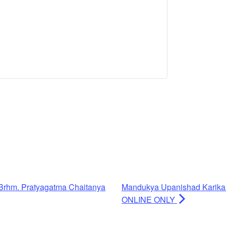
Brhm. Pratyagatma Chaitanya
Mandukya Upanishad Karika
ONLINE ONLY