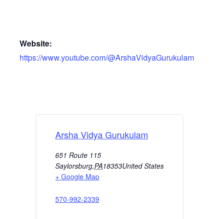
Website:
https://www.youtube.com/@ArshaVidyaGurukulam
Arsha Vidya Gurukulam
651 Route 115
Saylorsburg
,
PA
18353
United States
+ Google Map
570-992-2339