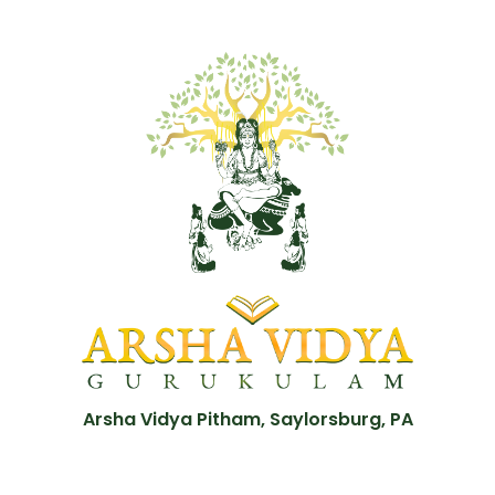
Arsha Vidya Pitham, Saylorsburg, PA