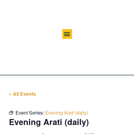
« All Events
Event Series:
Evening Arati (daily)
Evening Arati (daily)