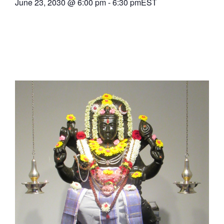
June 23, 2030
@
6:00 pm
-
6:30 pm
EST