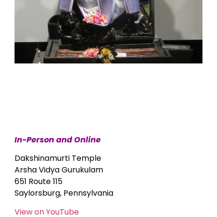
In-Person and Online
Dakshinamurti Temple
Arsha Vidya Gurukulam
651 Route 115
Saylorsburg, Pennsylvania
View on YouTube