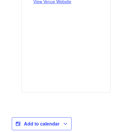
View Venue Website
Add to calendar