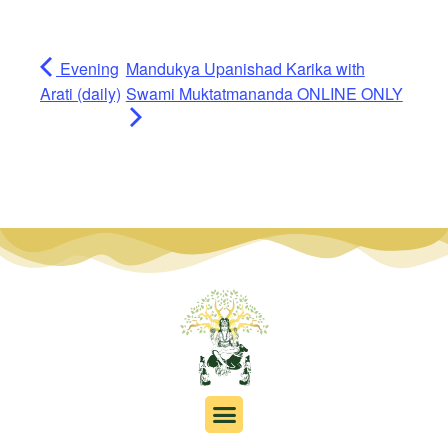
Evening
Mandukya Upanishad Karika with
Arati (daily)
Swami Muktatmananda ONLINE ONLY