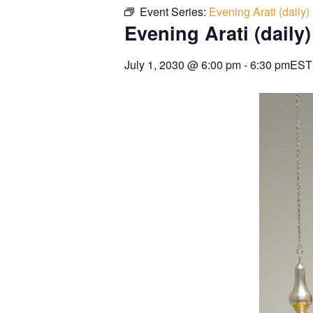
Event Series:
Evening Arati (daily)
Evening Arati (daily)
July 1, 2030
@
6:00 pm
-
6:30 pm
EST