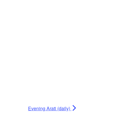
Evening Arati (daily)