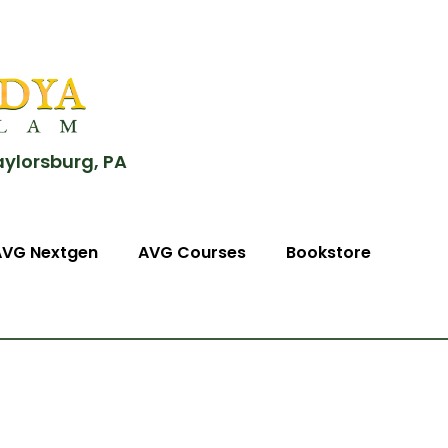
aylorsburg, PA
AVG Nextgen
AVG Courses
Bookstore