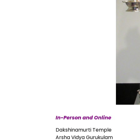
In-Person and Online
Dakshinamurti Temple
Arsha Vidya Gurukulam