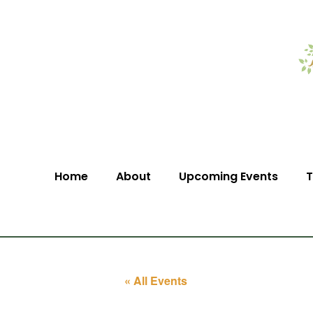
Home
About
Upcoming Events
T
« All Events