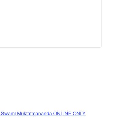
th Swami Muktatmananda ONLINE ONLY