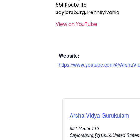
651 Route 115
Saylorsburg, Pennsylvania
View on YouTube
Website:
https://www.youtube.com/@ArshaVi
Arsha Vidya Gurukulam
651 Route 115
Saylorsburg
,
PA
18353
United States