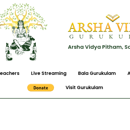
Arsha Vidya Pitham, S
eachers
Live Streaming
Bala Gurukulam
Visit Gurukulam