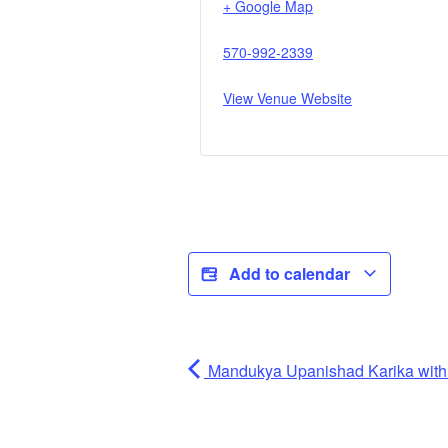
+ Google Map
570-992-2339
View Venue Website
Add to calendar
Mandukya Upanishad Karika wi