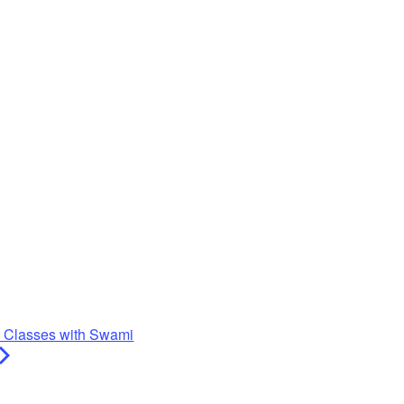
y Classes with Swami