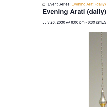
Event Series:
Evening Arati (daily)
Evening Arati (daily)
July 20, 2030
@
6:00 pm
-
6:30 pm
ES