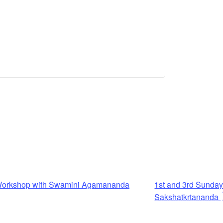
n Workshop with Swamini Agamananda
1st and 3rd Sunda
Sakshatkrtananda