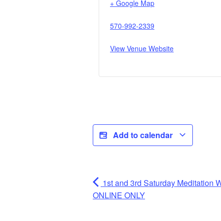
+ Google Map
570-992-2339
View Venue Website
Add to calendar
1st and 3rd Saturday Meditatio
ONLINE ONLY