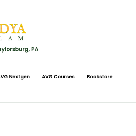
aylorsburg, PA
AVG Nextgen
AVG Courses
Bookstore