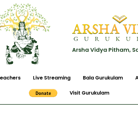
Arsha Vidya Pitham, S
eachers
Live Streaming
Bala Gurukulam
Visit Gurukulam