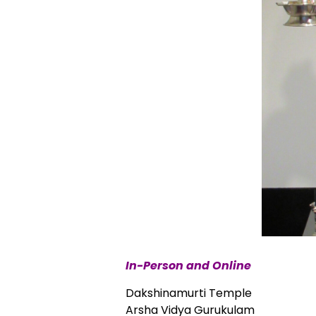
In-Person and Online
Dakshinamurti Temple
Arsha Vidya Gurukulam