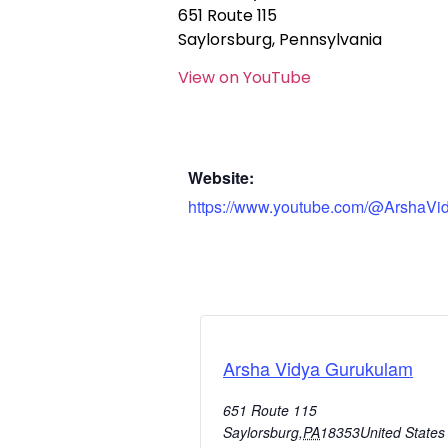
651 Route 115
Saylorsburg, Pennsylvania
View on YouTube
Website:
https://www.youtube.com/@ArshaVi
Arsha Vidya Gurukulam
651 Route 115
Saylorsburg
,
PA
18353
United States