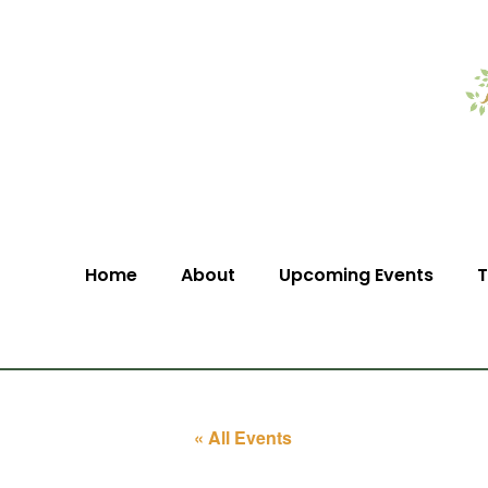
Home
About
Upcoming Events
T
« All Events