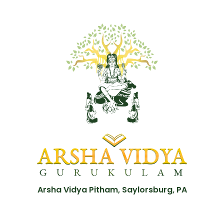
Arsha Vidya Pitham, Saylorsburg, PA