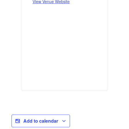
View Venue Website
Add to calendar