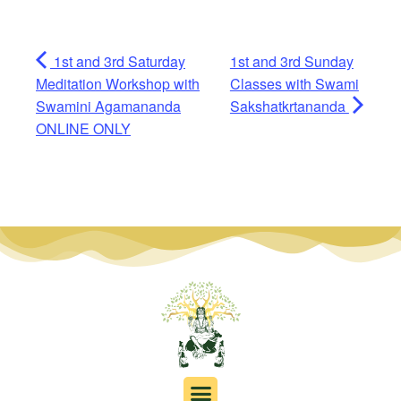
1st and 3rd Saturday
1st and 3rd Sunday
Meditation Workshop with
Classes with Swami
Swamini Agamananda
Sakshatkrtananda
ONLINE ONLY