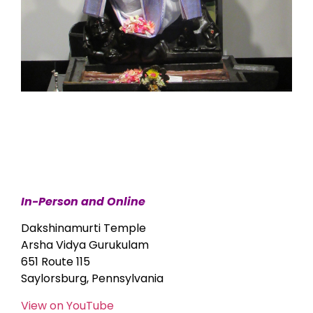
In-Person and Online
Dakshinamurti Temple
Arsha Vidya Gurukulam
651 Route 115
Saylorsburg, Pennsylvania
View on YouTube