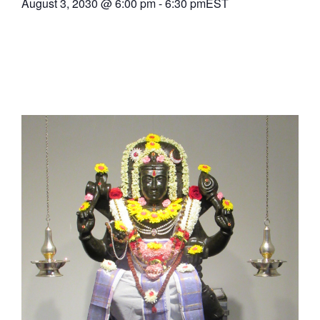
August 3, 2030
@
6:00 pm
-
6:30 pm
EST