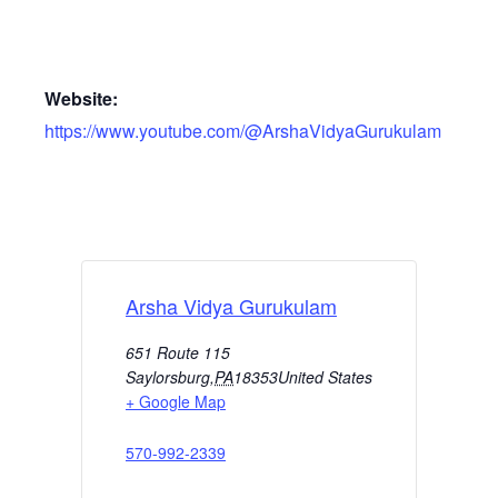
Website:
https://www.youtube.com/@ArshaVidyaGurukulam
Arsha Vidya Gurukulam
651 Route 115
Saylorsburg
,
PA
18353
United States
+ Google Map
570-992-2339