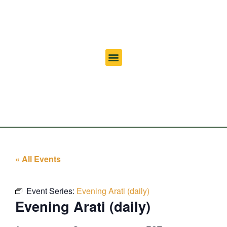
« All Events
Event Series:
Evening Arati (daily)
Evening Arati (daily)