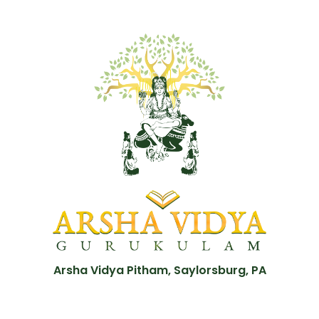
Arsha Vidya Pitham, Saylorsburg, PA