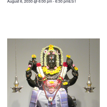
August 6, 2030
@
6:00 pm
-
6:30 pm
EST