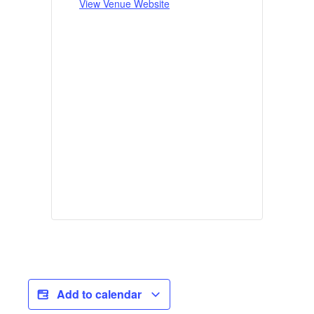
View Venue Website
Add to calendar