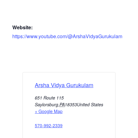
Website:
https://www.youtube.com/@ArshaVidyaGurukulam
Arsha Vidya Gurukulam
651 Route 115
Saylorsburg
,
PA
18353
United States
+ Google Map
570-992-2339