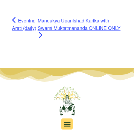
Evening
Mandukya Upanishad Karika with
Arati (daily)
Swami Muktatmananda ONLINE ONLY