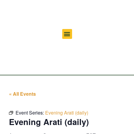
« All Events
Event Series:
Evening Arati (daily)
Evening Arati (daily)