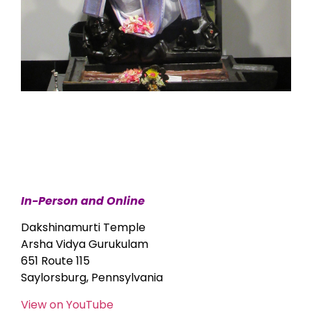
In-Person and Online
Dakshinamurti Temple
Arsha Vidya Gurukulam
651 Route 115
Saylorsburg, Pennsylvania
View on YouTube