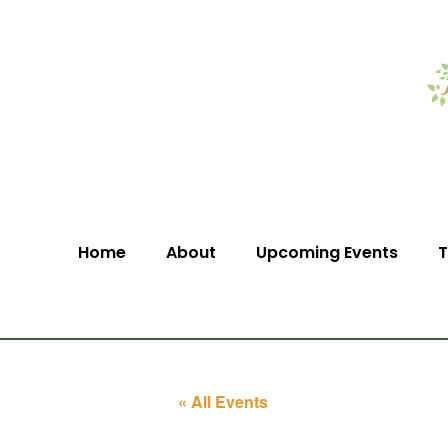
Home
About
Upcoming Events
T
« All Events