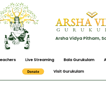
Arsha Vidya Pitham, S
eachers
Live Streaming
Bala Gurukulam
Visit Gurukulam