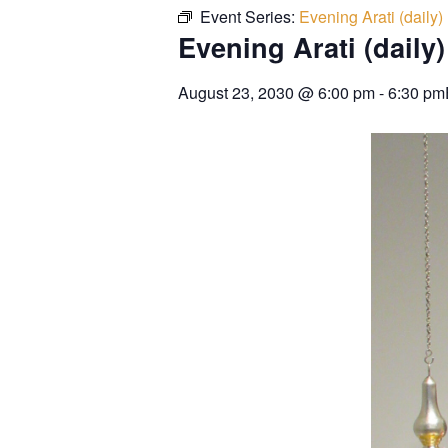
Event Series:
Evening Arati (daily)
Evening Arati (daily)
August 23, 2030
@
6:00 pm
-
6:30 pm