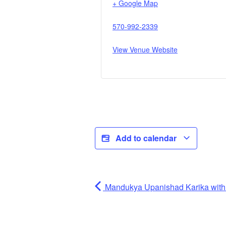
+ Google Map
570-992-2339
View Venue Website
Add to calendar
Mandukya Upanishad Karika wi