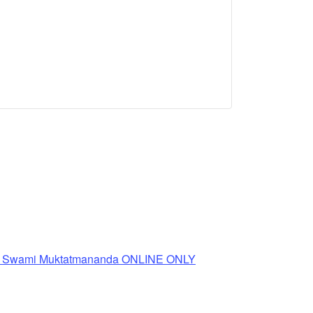
th Swami Muktatmananda ONLINE ONLY