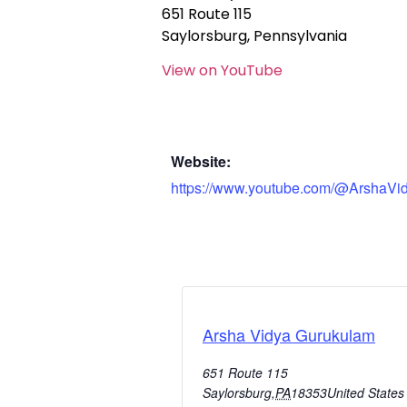
651 Route 115
Saylorsburg, Pennsylvania
View on YouTube
Website:
https://www.youtube.com/@ArshaVi
Arsha Vidya Gurukulam
651 Route 115
Saylorsburg
,
PA
18353
United States