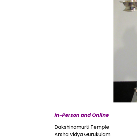
In-Person and Online
Dakshinamurti Temple
Arsha Vidya Gurukulam