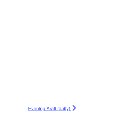
Evening Arati (daily)