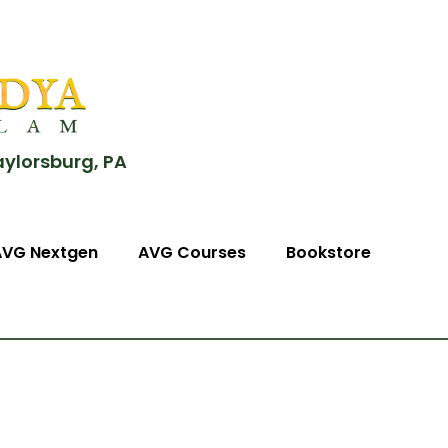
aylorsburg, PA
AVG Nextgen
AVG Courses
Bookstore