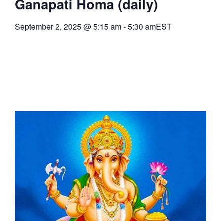
Ganapati Homa (daily)
September 2, 2025
@
5:15 am
-
5:30 am
EST