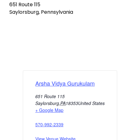
651 Route 115
Saylorsburg, Pennsylvania
Arsha Vidya Gurukulam
651 Route 115
Saylorsburg
,
PA
18353
United States
+ Google Map
570-992-2339
View Venue Website