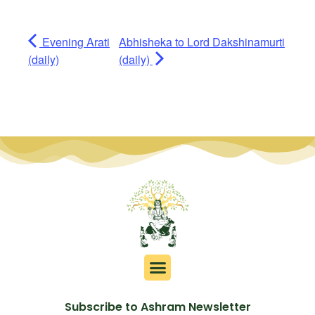
Evening Arati
Abhisheka to Lord Dakshinamurti
(daily)
(daily)
Subscribe to Ashram Newsletter