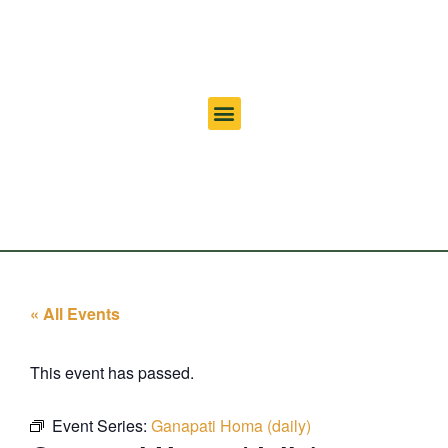
« All Events
This event has passed.
Event Series:
Ganapati Homa (daily)