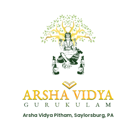
Arsha Vidya Pitham, Saylorsburg, PA