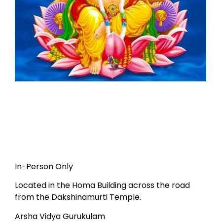
In-Person Only
Located in the Homa Building across the road
from the Dakshinamurti Temple.
Arsha Vidya Gurukulam