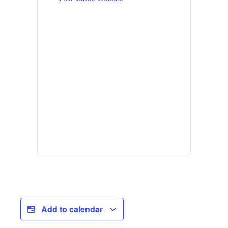
Add to calendar