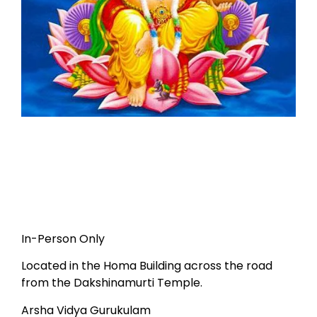
In-Person Only
Located in the Homa Building across the road
from the Dakshinamurti Temple.
Arsha Vidya Gurukulam