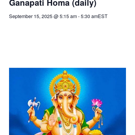
Ganapati Homa (daily)
September 15, 2025
@
5:15 am
-
5:30 am
EST