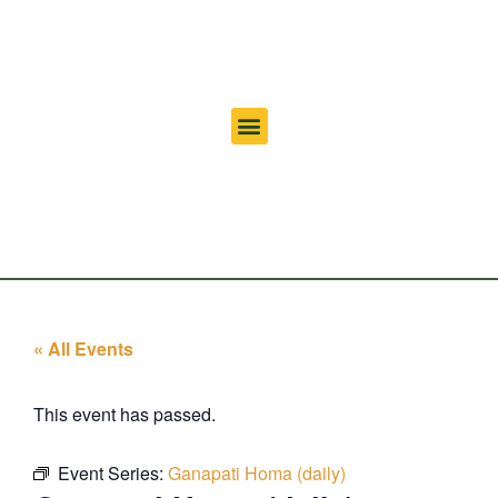
« All Events
This event has passed.
Event Series:
Ganapati Homa (daily)