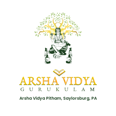
Arsha Vidya Pitham, Saylorsburg, PA