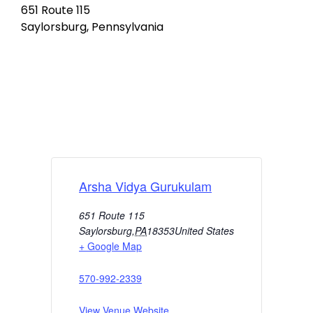
651 Route 115
Saylorsburg, Pennsylvania
Arsha Vidya Gurukulam
651 Route 115
Saylorsburg
,
PA
18353
United States
+ Google Map
570-992-2339
View Venue Website