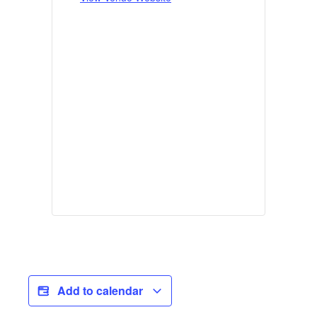
Add to calendar