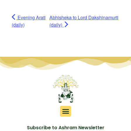
Evening Arati
Abhisheka to Lord Dakshinamurti
(daily)
(daily)
Subscribe to Ashram Newsletter