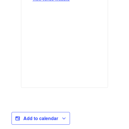
Add to calendar