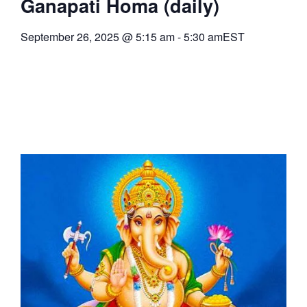
Ganapati Homa (daily)
September 26, 2025
@
5:15 am
-
5:30 am
EST