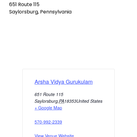
651 Route 115
Saylorsburg, Pennsylvania
Arsha Vidya Gurukulam
651 Route 115
Saylorsburg
,
PA
18353
United States
+ Google Map
570-992-2339
View Venue Website