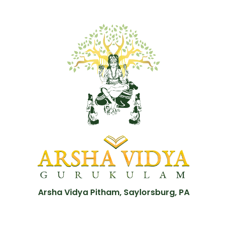
Arsha Vidya Pitham, Saylorsburg, PA