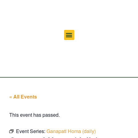
« All Events
This event has passed.
Event Series:
Ganapati Homa (daily)