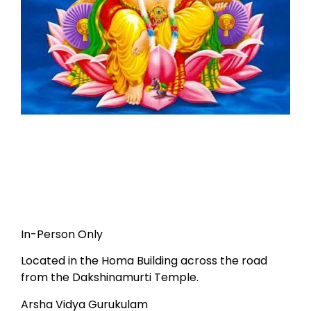
In-Person Only
Located in the Homa Building across the road
from the Dakshinamurti Temple.
Arsha Vidya Gurukulam