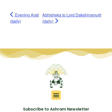
Evening Arati
Abhisheka to Lord Dakshinamurti
(daily)
(daily)
Subscribe to Ashram Newsletter