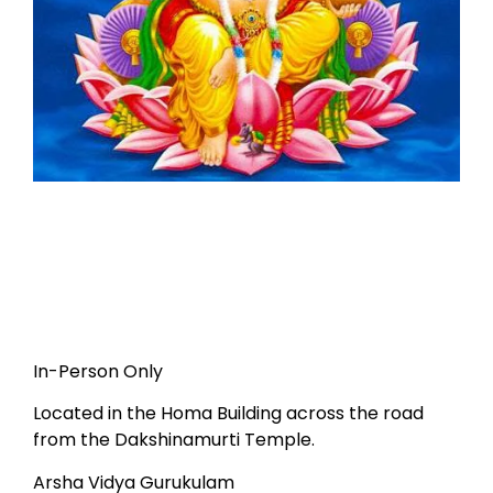
In-Person Only
Located in the Homa Building across the road
from the Dakshinamurti Temple.
Arsha Vidya Gurukulam