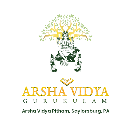
Arsha Vidya Pitham, Saylorsburg, PA