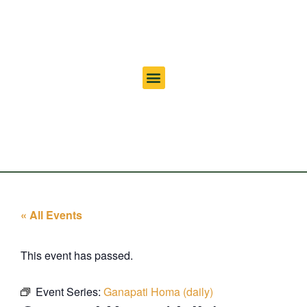
« All Events
This event has passed.
Event Series:
Ganapati Homa (daily)