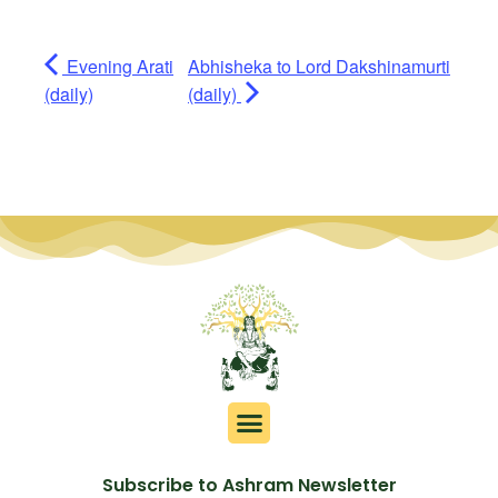
Evening Arati
Abhisheka to Lord Dakshinamurti
(daily)
(daily)
Subscribe to Ashram Newsletter