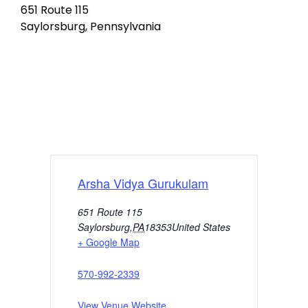
651 Route 115
Saylorsburg, Pennsylvania
Arsha Vidya Gurukulam
651 Route 115
Saylorsburg
,
PA
18353
United States
+ Google Map
570-992-2339
View Venue Website