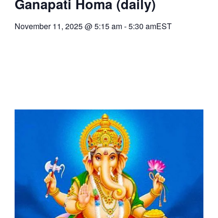
Ganapati Homa (daily)
November 11, 2025
@
5:15 am
-
5:30 am
EST