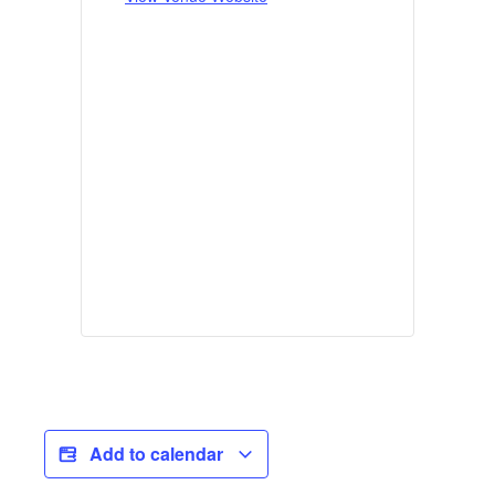
Add to calendar