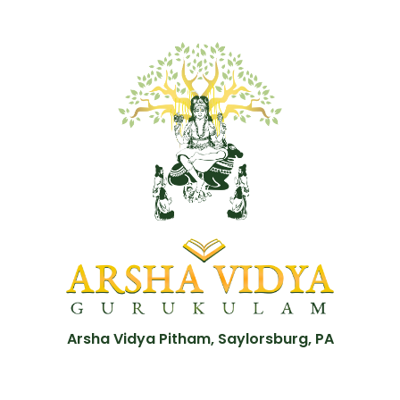
Arsha Vidya Pitham, Saylorsburg, PA