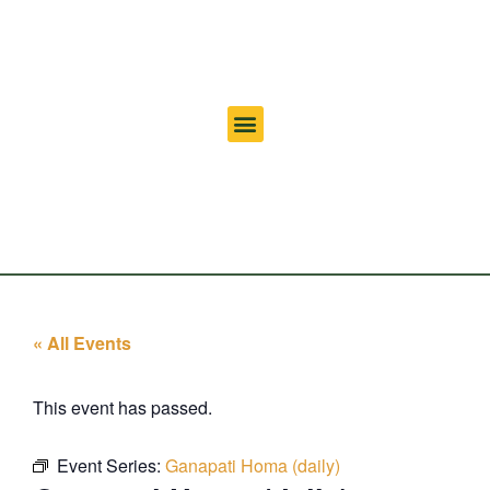
« All Events
This event has passed.
Event Series:
Ganapati Homa (daily)