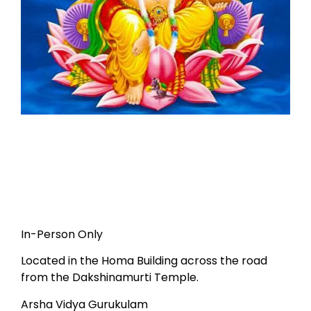
In-Person Only
Located in the Homa Building across the road
from the Dakshinamurti Temple.
Arsha Vidya Gurukulam