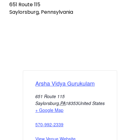
651 Route 115
Saylorsburg, Pennsylvania
Arsha Vidya Gurukulam
651 Route 115
Saylorsburg
,
PA
18353
United States
+ Google Map
570-992-2339
View Venue Website