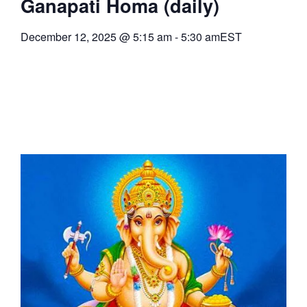
Ganapati Homa (daily)
December 12, 2025
@
5:15 am
-
5:30 am
EST