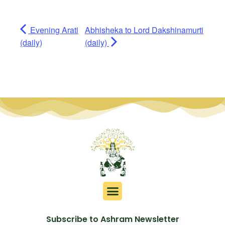
Evening Arati
Abhisheka to Lord Dakshinamurti
(daily)
(daily)
Subscribe to Ashram Newsletter