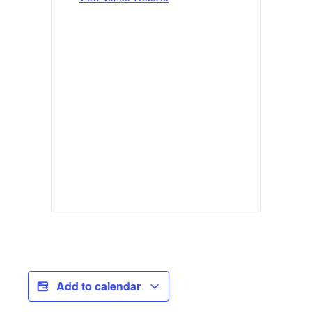
Add to calendar