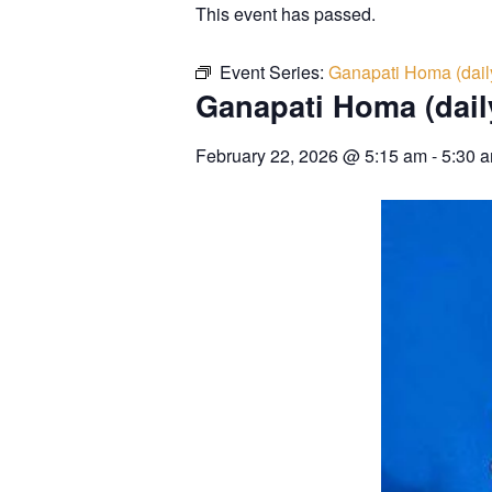
This event has passed.
Event Series:
Ganapati Homa (dail
Ganapati Homa (dail
February 22, 2026
@
5:15 am
-
5:30 