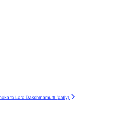
heka to Lord Dakshinamurti (daily)