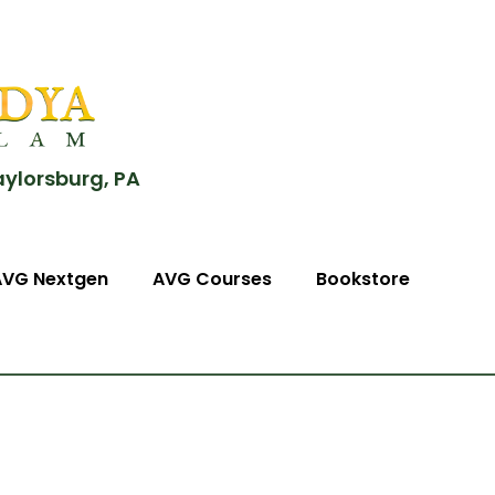
aylorsburg, PA
AVG Nextgen
AVG Courses
Bookstore