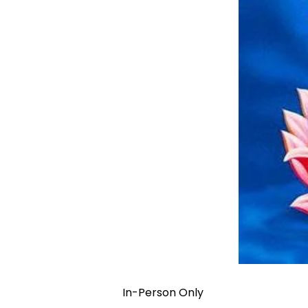
In-Person Only