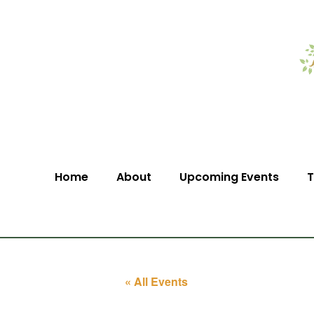
Home
About
Upcoming Events
T
« All Events