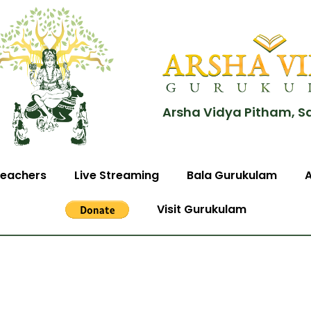
Arsha Vidya Pitham, S
eachers
Live Streaming
Bala Gurukulam
Visit Gurukulam