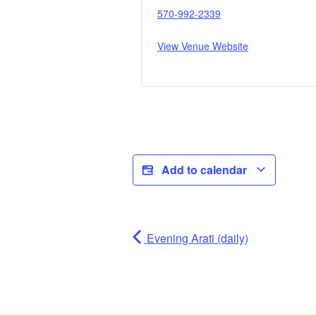
570-992-2339
View Venue Website
Add to calendar
Evening Arati (daily)