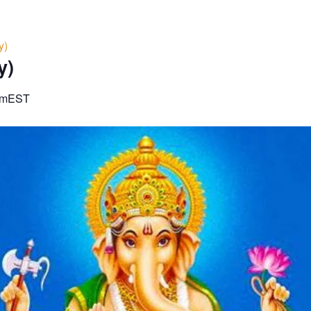
y)
y)
am
EST