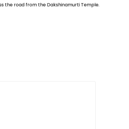
oss the road from the Dakshinamurti Temple.