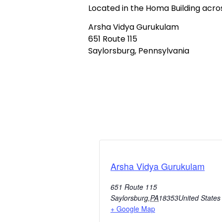
Located in the Homa Building acr
Arsha Vidya Gurukulam
651 Route 115
Saylorsburg, Pennsylvania
Arsha Vidya Gurukulam
651 Route 115
Saylorsburg
,
PA
18353
United States
+ Google Map