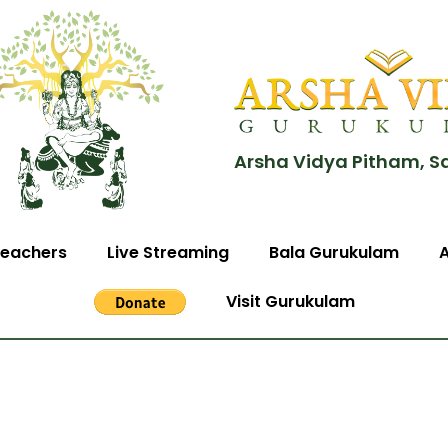
Arsha Vidya Pitham, S
eachers
Live Streaming
Bala Gurukulam
Visit Gurukulam