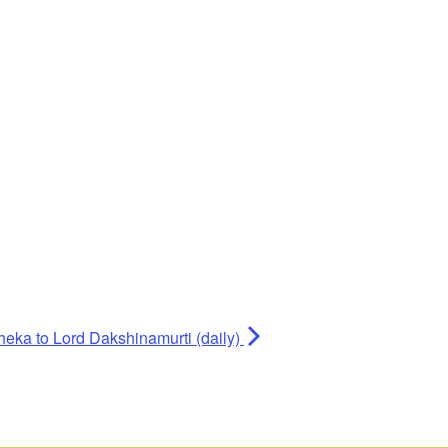
heka to Lord Dakshinamurti (daily)