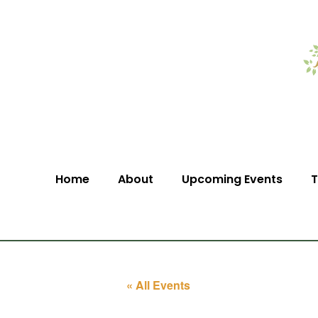
Home
About
Upcoming Events
T
« All Events