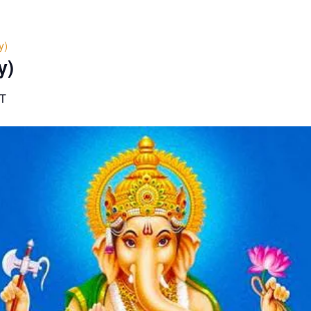
y)
y)
T