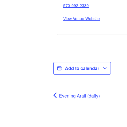
570-992-2339
View Venue Website
Add to calendar
Evening Arati (daily)