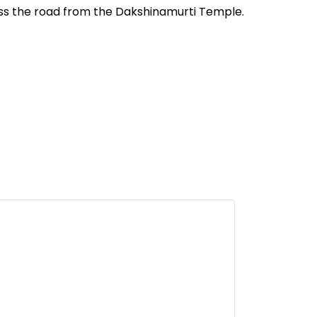
oss the road from the Dakshinamurti Temple.