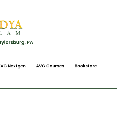
aylorsburg, PA
AVG Nextgen
AVG Courses
Bookstore