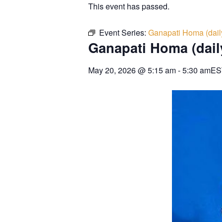
This event has passed.
Event Series:
Ganapati Homa (dail
Ganapati Homa (dail
May 20, 2026
@
5:15 am
-
5:30 am
ES