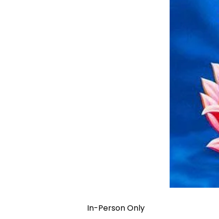
In-Person Only