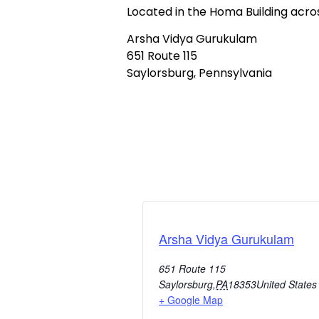
Located in the Homa Building acr
Arsha Vidya Gurukulam
651 Route 115
Saylorsburg, Pennsylvania
Arsha Vidya Gurukulam
651 Route 115
Saylorsburg
,
PA
18353
United States
+ Google Map